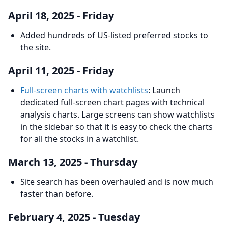
April 18, 2025 - Friday
Added hundreds of US-listed preferred stocks to
the site.
April 11, 2025 - Friday
Full-screen charts with watchlists
: Launch
dedicated full-screen chart pages with technical
analysis charts. Large screens can show watchlists
in the sidebar so that it is easy to check the charts
for all the stocks in a watchlist.
March 13, 2025 - Thursday
Site search has been overhauled and is now much
faster than before.
February 4, 2025 - Tuesday