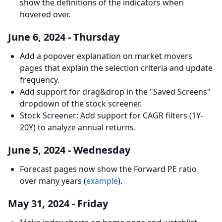
show the definitions of the indicators when
hovered over.
June 6, 2024 - Thursday
Add a popover explanation on market movers
pages that explain the selection criteria and update
frequency.
Add support for drag&drop in the "Saved Screens"
dropdown of the stock screener.
Stock Screener: Add support for CAGR filters (1Y-
20Y) to analyze annual returns.
June 5, 2024 - Wednesday
Forecast pages now show the Forward PE ratio
over many years (
example
).
May 31, 2024 - Friday