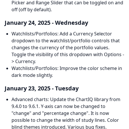
Picker and Range Slider that can be toggled on and
off (off by default).
January 24, 2025 - Wednesday
Watchlists/Portfolios: Add a Currency Selector
dropdown to the watchlist/portfolio controls that
changes the currency of the portfolio values.
Toggle the visibility of this dropdown with Options -
> Currency.
Watchlists/Portfolios: Improve the color scheme in
dark mode slightly.
January 23, 2025 - Tuesday
Advanced charts: Update the ChartIQ library from
9.4.0 to 9.6.1. Y-axis can now be changed to
"change" and "percentage change". It is now
possible to change the width of study lines. Color
blind themes introduced. Various bug fixes.