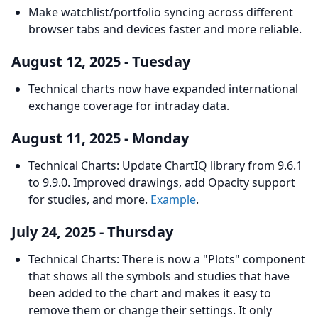
Make watchlist/portfolio syncing across different
browser tabs and devices faster and more reliable.
August 12, 2025 - Tuesday
Technical charts now have expanded international
exchange coverage for intraday data.
August 11, 2025 - Monday
Technical Charts: Update ChartIQ library from 9.6.1
to 9.9.0. Improved drawings, add Opacity support
for studies, and more.
Example
.
July 24, 2025 - Thursday
Technical Charts: There is now a "Plots" component
that shows all the symbols and studies that have
been added to the chart and makes it easy to
remove them or change their settings. It only