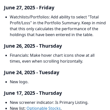
June 27, 2025 - Friday
Watchlists/Portfolios: Add ability to select "Total
Profit/Loss" in the Portfolio Summary. Keep in mind
that this only calculates the performance of the
holdings that have been entered in the table.
June 26, 2025 - Thursday
Financials: Make hover chart icons show at all
times, even when scrolling horizontally.
June 24, 2025 - Tuesday
New logo.
June 17, 2025 - Thursday
New screener indicator: Is Primary Listing.
New list:
Optionable Stocks
.