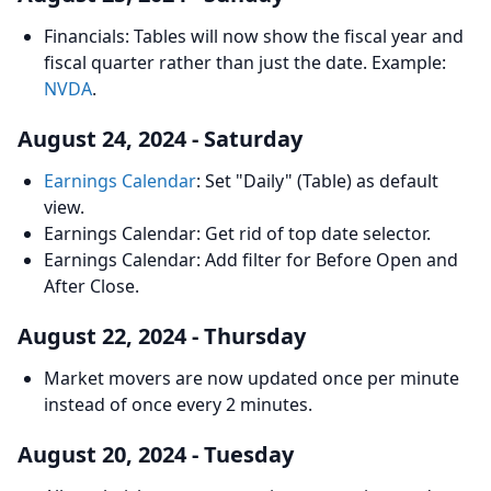
Financials: Tables will now show the fiscal year and
fiscal quarter rather than just the date. Example:
NVDA
.
August 24, 2024 - Saturday
Earnings Calendar
: Set "Daily" (Table) as default
view.
Earnings Calendar: Get rid of top date selector.
Earnings Calendar: Add filter for Before Open and
After Close.
August 22, 2024 - Thursday
Market movers are now updated once per minute
instead of once every 2 minutes.
August 20, 2024 - Tuesday