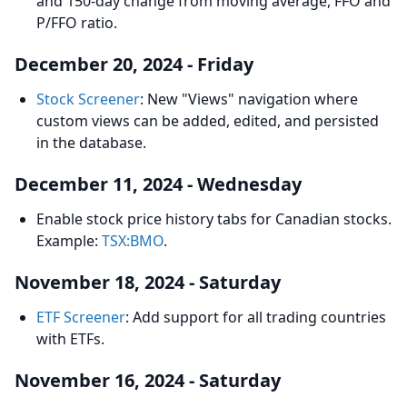
and 150-day change from moving average, FFO and
P/FFO ratio.
December 20, 2024 - Friday
Stock Screener
: New "Views" navigation where
custom views can be added, edited, and persisted
in the database.
December 11, 2024 - Wednesday
Enable stock price history tabs for Canadian stocks.
Example:
TSX:BMO
.
November 18, 2024 - Saturday
ETF Screener
: Add support for all trading countries
with ETFs.
November 16, 2024 - Saturday