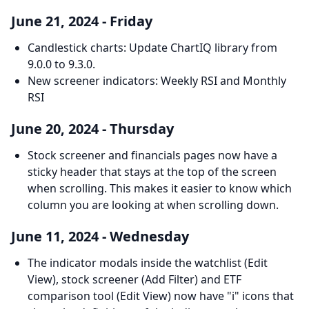
June 21, 2024 - Friday
Candlestick charts: Update ChartIQ library from
9.0.0 to 9.3.0.
New screener indicators: Weekly RSI and Monthly
RSI
June 20, 2024 - Thursday
Stock screener and financials pages now have a
sticky header that stays at the top of the screen
when scrolling. This makes it easier to know which
column you are looking at when scrolling down.
June 11, 2024 - Wednesday
The indicator modals inside the watchlist (Edit
View), stock screener (Add Filter) and ETF
comparison tool (Edit View) now have "i" icons that