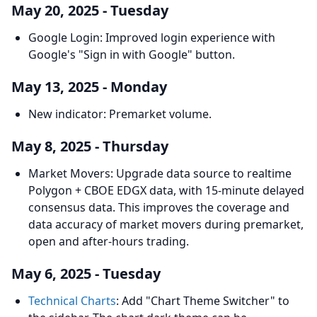
May 20, 2025 - Tuesday
Google Login: Improved login experience with
Google's "Sign in with Google" button.
May 13, 2025 - Monday
New indicator: Premarket volume.
May 8, 2025 - Thursday
Market Movers: Upgrade data source to realtime
Polygon + CBOE EDGX data, with 15-minute delayed
consensus data. This improves the coverage and
data accuracy of market movers during premarket,
open and after-hours trading.
May 6, 2025 - Tuesday
Technical Charts
: Add "Chart Theme Switcher" to