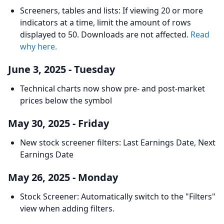
Screeners, tables and lists: If viewing 20 or more
indicators at a time, limit the amount of rows
displayed to 50. Downloads are not affected.
Read
why here.
June 3, 2025 - Tuesday
Technical charts now show pre- and post-market
prices below the symbol
May 30, 2025 - Friday
New stock screener filters: Last Earnings Date, Next
Earnings Date
May 26, 2025 - Monday
Stock Screener: Automatically switch to the "Filters"
view when adding filters.