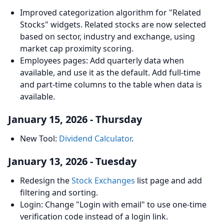
Improved categorization algorithm for "Related
Stocks" widgets. Related stocks are now selected
based on sector, industry and exchange, using
market cap proximity scoring.
Employees pages: Add quarterly data when
available, and use it as the default. Add full-time
and part-time columns to the table when data is
available.
January 15, 2026 - Thursday
New Tool:
Dividend Calculator
.
January 13, 2026 - Tuesday
Redesign the
Stock Exchanges
list page and add
filtering and sorting.
Login: Change "Login with email" to use one-time
verification code instead of a login link.