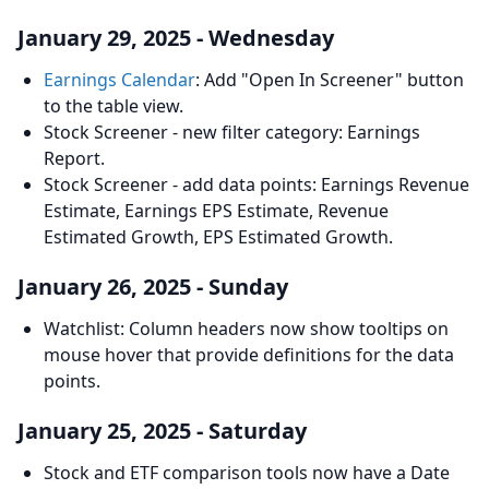
January 29, 2025 - Wednesday
Earnings Calendar
: Add "Open In Screener" button
to the table view.
Stock Screener - new filter category: Earnings
Report.
Stock Screener - add data points: Earnings Revenue
Estimate, Earnings EPS Estimate, Revenue
Estimated Growth, EPS Estimated Growth.
January 26, 2025 - Sunday
Watchlist: Column headers now show tooltips on
mouse hover that provide definitions for the data
points.
January 25, 2025 - Saturday
Stock and ETF comparison tools now have a Date