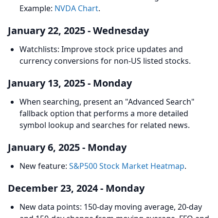
Example:
NVDA Chart
.
January 22, 2025 - Wednesday
Watchlists: Improve stock price updates and
currency conversions for non-US listed stocks.
January 13, 2025 - Monday
When searching, present an "Advanced Search"
fallback option that performs a more detailed
symbol lookup and searches for related news.
January 6, 2025 - Monday
New feature:
S&P500 Stock Market Heatmap
.
December 23, 2024 - Monday
New data points: 150-day moving average, 20-day