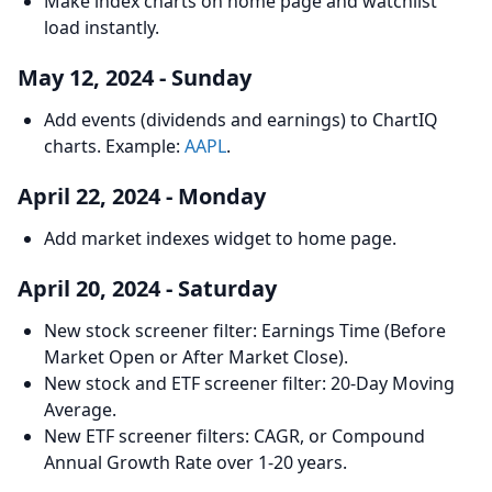
Make index charts on home page and watchlist
load instantly.
May 12, 2024 - Sunday
Add events (dividends and earnings) to ChartIQ
charts. Example:
AAPL
.
April 22, 2024 - Monday
Add market indexes widget to home page.
April 20, 2024 - Saturday
New stock screener filter: Earnings Time (Before
Market Open or After Market Close).
New stock and ETF screener filter: 20-Day Moving
Average.
New ETF screener filters: CAGR, or Compound
Annual Growth Rate over 1-20 years.