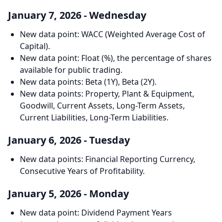
January 7, 2026 - Wednesday
New data point: WACC (Weighted Average Cost of
Capital).
New data point: Float (%), the percentage of shares
available for public trading.
New data points: Beta (1Y), Beta (2Y).
New data points: Property, Plant & Equipment,
Goodwill, Current Assets, Long-Term Assets,
Current Liabilities, Long-Term Liabilities.
January 6, 2026 - Tuesday
New data points: Financial Reporting Currency,
Consecutive Years of Profitability.
January 5, 2026 - Monday
New data point: Dividend Payment Years