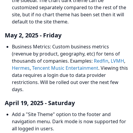
the sidebar. The chart dark theme can be
customized separately compared to the rest of the
site, but if no chart theme has been set then it will
default to the site theme.
May 2, 2025 - Friday
Business Metrics: Custom business metrics
(revenue by product, geography, etc) for tens of
thousands of companies. Examples:
Redfin
,
LVMH
,
Hermes
,
Tencent Music Entertainment
. Viewing this
data requires a login due to data provider
restrictions. Will be rolled out over the next few
days.
April 19, 2025 - Saturday
Add a "Site Theme" option to the footer and
navigation menu. Dark mode is now supported for
all logged in users.