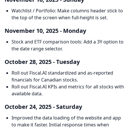
Watchlist / Portfolio: Make columns header stick to
the top of the screen when full-height is set.
November 10, 2025 - Monday
Stock and ETF comparison tools: Add a 3Y option to
the date range selector.
October 28, 2025 - Tuesday
Roll out Fiscal.AI standardized and as-reported
financials for Canadian stocks.
Roll out Fiscal.AI KPIs and metrics for all stocks with
available data.
October 24, 2025 - Saturday
Improved the data loading of the website and app
to make it faster. Initial response times when