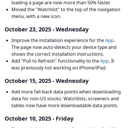
loading a page are now more than 50% faster.
Moved the "Watchlist" to the top of the navigation
menu, with a new icon.
October 23, 2025 - Wednesday
Improve the installation experience for the
App
.
The page now auto-detects your device type and
shows the correct installation instructions.
Add "Pull to Refresh" functionality to the
App
. It
was previously not working on iPhone/iPad.
October 15, 2025 - Wednesday
Add more fall-back data points when downloading
data for non-US stocks. Watchlists, screeners and
tables now have more downloadable data points.
October 10, 2025 - Friday