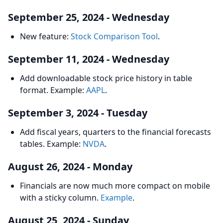
September 25, 2024 - Wednesday
New feature:
Stock Comparison Tool
.
September 11, 2024 - Wednesday
Add downloadable stock price history in table
format. Example:
AAPL
.
September 3, 2024 - Tuesday
Add fiscal years, quarters to the financial forecasts
tables. Example:
NVDA
.
August 26, 2024 - Monday
Financials are now much more compact on mobile
with a sticky column.
Example
.
August 25, 2024 - Sunday