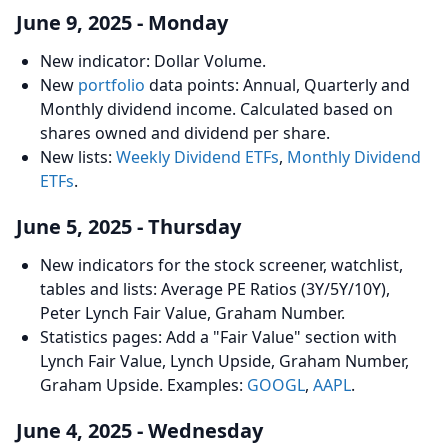
June 9, 2025 - Monday
New indicator: Dollar Volume.
New
portfolio
data points: Annual, Quarterly and
Monthly dividend income. Calculated based on
shares owned and dividend per share.
New lists:
Weekly Dividend ETFs
,
Monthly Dividend
ETFs
.
June 5, 2025 - Thursday
New indicators for the stock screener, watchlist,
tables and lists: Average PE Ratios (3Y/5Y/10Y),
Peter Lynch Fair Value, Graham Number.
Statistics pages: Add a "Fair Value" section with
Lynch Fair Value, Lynch Upside, Graham Number,
Graham Upside. Examples:
GOOGL
,
AAPL
.
June 4, 2025 - Wednesday