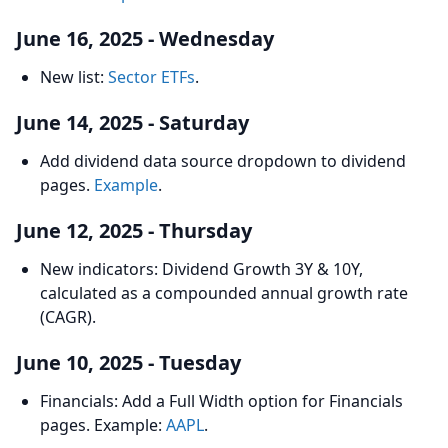
June 16, 2025 - Wednesday
New list:
Sector ETFs
.
June 14, 2025 - Saturday
Add dividend data source dropdown to dividend
pages.
Example
.
June 12, 2025 - Thursday
New indicators: Dividend Growth 3Y & 10Y,
calculated as a compounded annual growth rate
(CAGR).
June 10, 2025 - Tuesday
Financials: Add a Full Width option for Financials
pages. Example:
AAPL
.