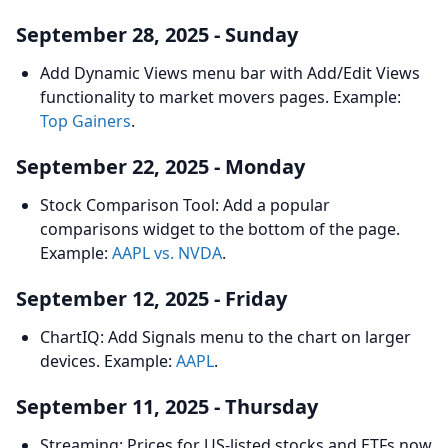
September 28, 2025 - Sunday
Add Dynamic Views menu bar with Add/Edit Views
functionality to market movers pages. Example:
Top Gainers
.
September 22, 2025 - Monday
Stock Comparison Tool: Add a popular
comparisons widget to the bottom of the page.
Example:
AAPL vs. NVDA
.
September 12, 2025 - Friday
ChartIQ: Add Signals menu to the chart on larger
devices. Example:
AAPL
.
September 11, 2025 - Thursday
Streaming: Prices for US-listed stocks and ETFs now