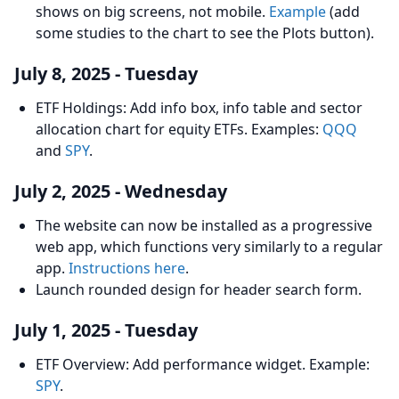
shows on big screens, not mobile.
Example
(add
some studies to the chart to see the Plots button).
July 8, 2025 - Tuesday
ETF Holdings: Add info box, info table and sector
allocation chart for equity ETFs. Examples:
QQQ
and
SPY
.
July 2, 2025 - Wednesday
The website can now be installed as a progressive
web app, which functions very similarly to a regular
app.
Instructions here
.
Launch rounded design for header search form.
July 1, 2025 - Tuesday
ETF Overview: Add performance widget. Example:
SPY
.