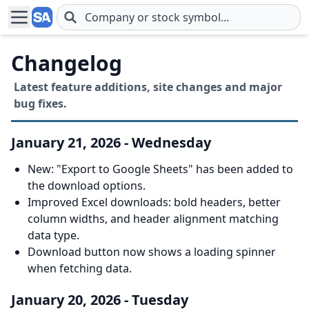
Skip to main content
Changelog
Latest feature additions, site changes and major
bug fixes.
January 21, 2026 - Wednesday
New: "Export to Google Sheets" has been added to
the download options.
Improved Excel downloads: bold headers, better
column widths, and header alignment matching
data type.
Download button now shows a loading spinner
when fetching data.
January 20, 2026 - Tuesday