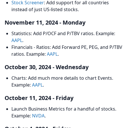
Stock Screener
: Add support for all countries
instead of just US-listed stocks.
November 11, 2024 - Monday
Statistics: Add P/OCF and P/TBV ratios. Example:
AAPL
.
Financials - Ratios: Add Forward PE, PEG, and P/TBV
ratios. Example:
AAPL
.
October 30, 2024 - Wednesday
Charts: Add much more details to chart Events.
Example:
AAPL
.
October 11, 2024 - Friday
Launch Business Metrics for a handful of stocks.
Example:
NVDA
.