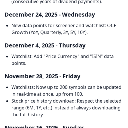
(consecutive years of dividend payments).
December 24, 2025 - Wednesday
New data points for screener and watchlist: OCF
Growth (YoY, Quarterly, 3Y, 5Y, 10Y).
December 4, 2025 - Thursday
Watchlist: Add "Price Currency" and "ISIN" data
points.
November 28, 2025 - Friday
Watchlists: Now up to 200 symbols can be updated
in real-time at once, up from 100.
Stock price history download: Respect the selected
range (6M, 1Y, etc.) instead of always downloading
the full history.
November 16, 2025 - Sunday