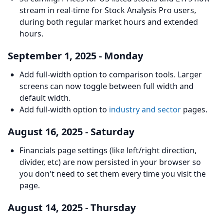
stream in real-time for Stock Analysis Pro users,
during both regular market hours and extended
hours.
September 1, 2025 - Monday
Add full-width option to comparison tools. Larger
screens can now toggle between full width and
default width.
Add full-width option to
industry and sector
pages.
August 16, 2025 - Saturday
Financials page settings (like left/right direction,
divider, etc) are now persisted in your browser so
you don't need to set them every time you visit the
page.
August 14, 2025 - Thursday