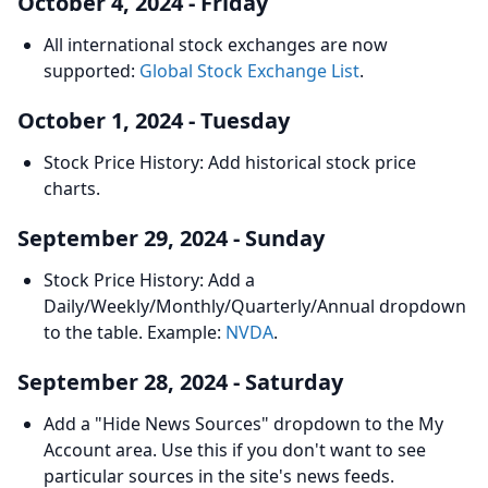
October 4, 2024 - Friday
All international stock exchanges are now
supported:
Global Stock Exchange List
.
October 1, 2024 - Tuesday
Stock Price History: Add historical stock price
charts.
September 29, 2024 - Sunday
Stock Price History: Add a
Daily/Weekly/Monthly/Quarterly/Annual dropdown
to the table. Example:
NVDA
.
September 28, 2024 - Saturday
Add a "Hide News Sources" dropdown to the My
Account area. Use this if you don't want to see
particular sources in the site's news feeds.