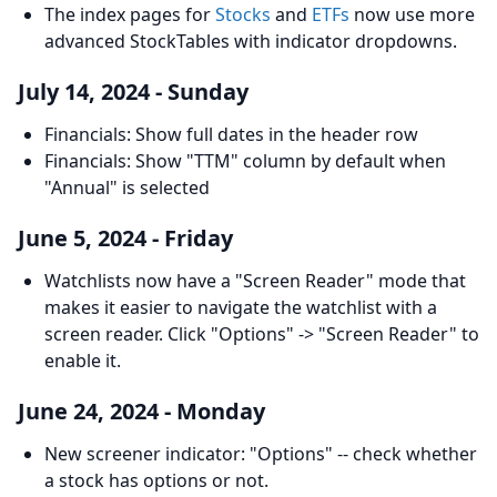
The index pages for
Stocks
and
ETFs
now use more
advanced StockTables with indicator dropdowns.
July 14, 2024 - Sunday
Financials: Show full dates in the header row
Financials: Show "TTM" column by default when
"Annual" is selected
June 5, 2024 - Friday
Watchlists now have a "Screen Reader" mode that
makes it easier to navigate the watchlist with a
screen reader. Click "Options" -> "Screen Reader" to
enable it.
June 24, 2024 - Monday
New screener indicator: "Options" -- check whether
a stock has options or not.