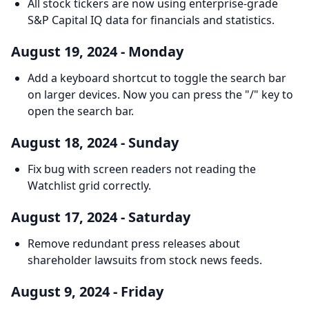
All stock tickers are now using enterprise-grade
S&P Capital IQ data for financials and statistics.
August 19, 2024 - Monday
Add a keyboard shortcut to toggle the search bar
on larger devices. Now you can press the "/" key to
open the search bar.
August 18, 2024 - Sunday
Fix bug with screen readers not reading the
Watchlist grid correctly.
August 17, 2024 - Saturday
Remove redundant press releases about
shareholder lawsuits from stock news feeds.
August 9, 2024 - Friday