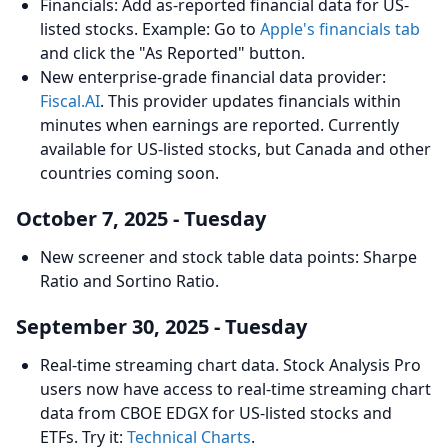
Financials: Add as-reported financial data for US-
listed stocks. Example: Go to
Apple's financials tab
and click the "As Reported" button.
New enterprise-grade financial data provider:
Fiscal.AI
. This provider updates financials within
minutes when earnings are reported. Currently
available for US-listed stocks, but Canada and other
countries coming soon.
October 7, 2025 - Tuesday
New screener and stock table data points: Sharpe
Ratio and Sortino Ratio.
September 30, 2025 - Tuesday
Real-time streaming chart data. Stock Analysis Pro
users now have access to real-time streaming chart
data from CBOE EDGX for US-listed stocks and
ETFs. Try it:
Technical Charts
.