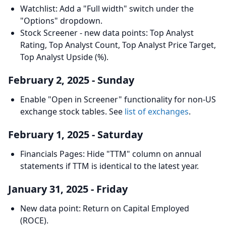
Watchlist: Add a "Full width" switch under the
"Options" dropdown.
Stock Screener - new data points: Top Analyst
Rating, Top Analyst Count, Top Analyst Price Target,
Top Analyst Upside (%).
February 2, 2025 - Sunday
Enable "Open in Screener" functionality for non-US
exchange stock tables. See
list of exchanges
.
February 1, 2025 - Saturday
Financials Pages: Hide "TTM" column on annual
statements if TTM is identical to the latest year.
January 31, 2025 - Friday
New data point: Return on Capital Employed
(ROCE).