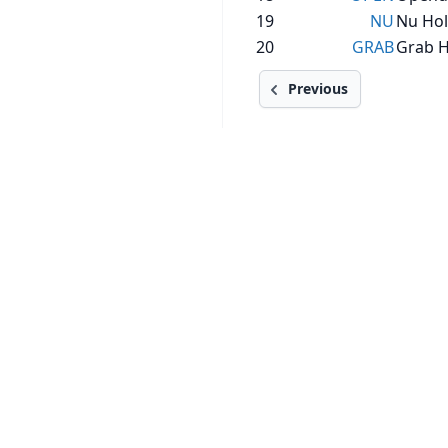
19
NU
Nu Hol
20
GRAB
Grab H
Previous
SECTIONS
SERVICES
Stocks
Stock Analysis Pro