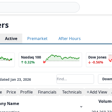
rs
Active
Premarket
After Hours
Nasdaq 100
Dow Jones
0.32%
-0.56%
Down
dated
Jan 23, 2026
Filter results
e
Price
Profile
Financials
Technicals
Add View
Volum
any Name