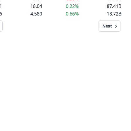
1
18.04
0.22%
87.41B
6
4.580
0.66%
18.72B
Next
MARKET NEWSLETTER
Daily market news in bullet point format.