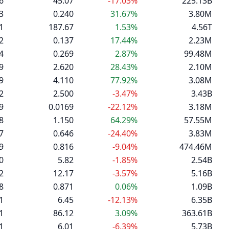
6
45.07
-17.03%
225.13B
3
0.240
31.67%
3.80M
1
187.67
1.53%
4.56T
2
0.137
17.44%
2.23M
4
0.269
2.87%
99.48M
9
2.620
28.43%
2.10M
9
4.110
77.92%
3.08M
2
2.500
-3.47%
3.43B
9
0.0169
-22.12%
3.18M
8
1.150
64.29%
57.55M
7
0.646
-24.40%
3.83M
9
0.816
-9.04%
474.46M
0
5.82
-1.85%
2.54B
2
12.17
-3.57%
5.16B
8
0.871
0.06%
1.09B
1
6.45
-12.13%
6.35B
1
86.12
3.09%
363.61B
1
6.01
-6.39%
5.73B