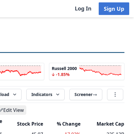
Log In
Sign Up
Russell 2000
-1.85%
load
Indicators
Screener
Edit View
e
Stock Price
% Change
Market Cap