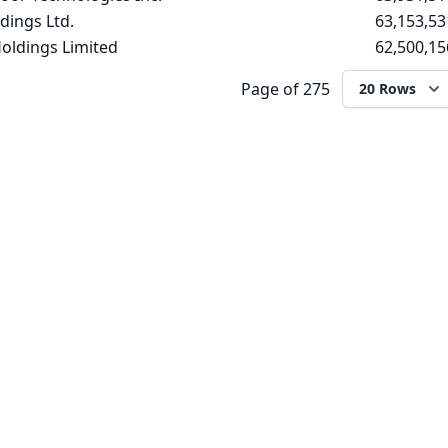
dings Ltd.
63,153,53
oldings Limited
62,500,15
Page
of 275
20 Rows
WEBSITE
COMPANY
Login
About