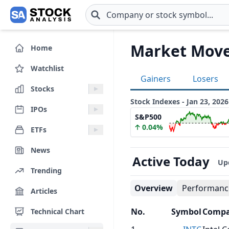
Skip to main content
Market Move
Home
Watchlist
Gainers
Losers
Stocks
Stock Indexes - Jan 23, 2026
IPOs
S&P500
0.04%
ETFs
News
Active Today
Up
Trending
Overview
Performanc
Articles
No.
Symbol
Comp
Technical Chart