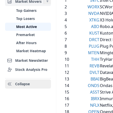
1
INTC
Intel 
Market Movers
2
WORX
SCWorx
Top Gainers
3
NVDA
NVIDIA
Top Losers
4
XTKG
X3 Hold
5
AIIO
Robo.ai
Most Active
6
KUST
Kustom
Premarket
7
DRCT
Direct 
After Hours
8
PLUG
Plug P
Market Heatmap
9
MTEN
Mingte
10
THH
TryHar
Market Newsletter
11
REVB
Revelat
Stock Analysis Pro
12
DVLT
Datavau
13
BBAI
BigBear
Collapse
14
ONDS
Ondas 
15
ASST
Strive
16
IBRX
Immuni
17
NFLX
Netflix,
18
OPEN
Opendo