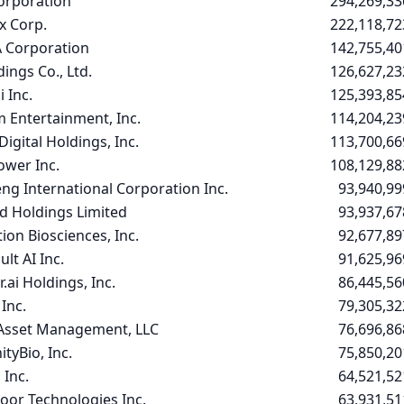
Corporation
294,269,33
 Corp.
222,118,72
 Corporation
142,755,40
ings Co., Ltd.
126,627,23
 Inc.
125,393,85
 Entertainment, Inc.
114,204,23
Digital Holdings, Inc.
113,700,66
ower Inc.
108,129,88
ng International Corporation Inc.
93,940,99
d Holdings Limited
93,937,67
ion Biosciences, Inc.
92,677,89
lt AI Inc.
91,625,96
.ai Holdings, Inc.
86,445,56
Inc.
79,305,32
 Asset Management, LLC
76,696,86
tyBio, Inc.
75,850,20
 Inc.
64,521,52
or Technologies Inc.
63,931,51