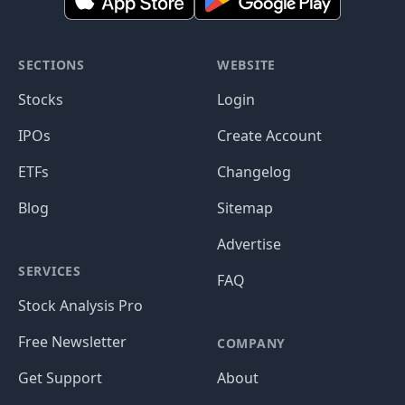
SECTIONS
WEBSITE
Stocks
Login
IPOs
Create Account
ETFs
Changelog
Blog
Sitemap
Advertise
SERVICES
FAQ
Stock Analysis Pro
Free Newsletter
COMPANY
Get Support
About