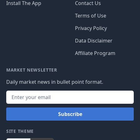
Install The App
Contact Us
Terms of Use
Privacy Policy
Data Disclaimer
Affiliate Program
MARKET NEWSLETTER
Daily market news in bullet point format.
Subscribe
SITE THEME