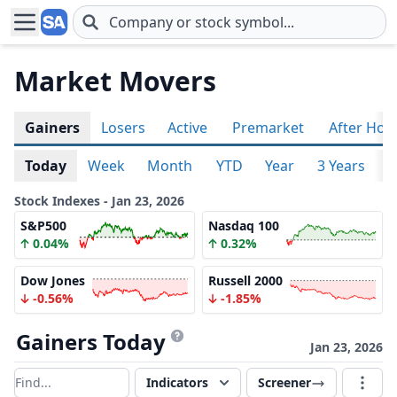
Skip to main content
Market Movers
Gainers
Losers
Active
Premarket
After Hou
Today
Week
Month
YTD
Year
3 Years
5
Stock Indexes - Jan 23, 2026
S&P500
Nasdaq 100
0.04%
0.32%
Dow Jones
Russell 2000
-0.56%
-1.85%
Gainers Today
Jan 23, 2026
Indicators
Screener
Filter results