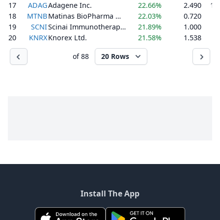
17
ADAG
Adagene Inc.
22.66%
2.490
1,
18
MTNB
Matinas BioPharma Holdings, Inc.
22.03%
0.720
1
19
SCNI
Scinai Immunotherapeutics Ltd.
21.89%
1.000
3
20
KNRX
Knorex Ltd.
21.58%
1.538
1
of 88
20 Rows
Install The App