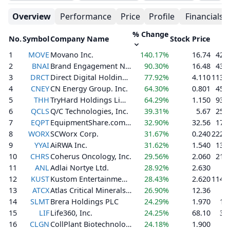
Overview
Performance
Price
Profile
Financials
% Change
No.
Symbol
Company Name
Stock Price
V
1
MOVE
Movano Inc.
140.17%
16.74
42,
2
BNAI
Brand Engagement Network, Inc.
90.30%
16.48
43,
3
DRCT
Direct Digital Holdings, Inc.
77.92%
4.110
113,
4
CNEY
CN Energy Group. Inc.
64.30%
0.801
45,
5
THH
TryHard Holdings Limited
64.29%
1.150
93,
6
QCLS
Q/C Technologies, Inc.
39.31%
5.67
25,
7
EQPT
EquipmentShare.com Inc.
32.90%
32.56
17,
8
WORX
SCWorx Corp.
31.67%
0.240
222,
9
YYAI
AiRWA Inc.
31.62%
1.540
13,
10
CHRS
Coherus Oncology, Inc.
29.56%
2.060
21,
11
ANL
Adlai Nortye Ltd.
28.92%
2.630
1
12
KUST
Kustom Entertainment, Inc.
28.43%
2.620
114,
13
ATCX
Atlas Critical Minerals Corporation
26.90%
12.36
3
14
SLMT
Brera Holdings PLC
24.29%
1.970
1,
15
LIF
Life360, Inc.
24.25%
68.10
3,
16
CLGN
CollPlant Biotechnologies Ltd.
24.18%
1.900
1