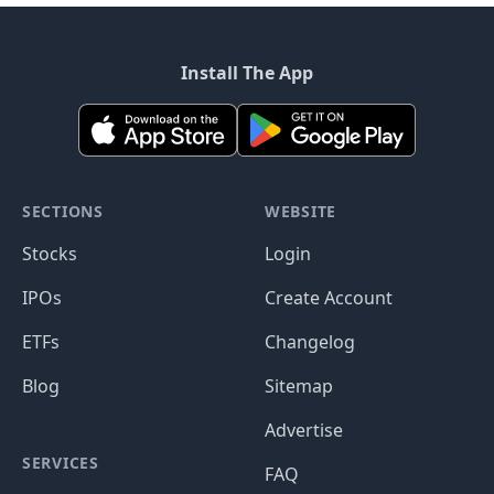
Install The App
SECTIONS
WEBSITE
Stocks
Login
IPOs
Create Account
ETFs
Changelog
Blog
Sitemap
Advertise
SERVICES
FAQ