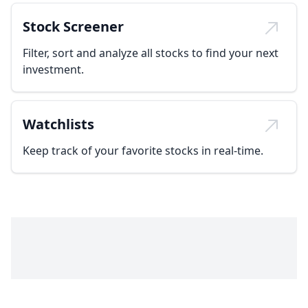
Stock Screener
Filter, sort and analyze all stocks to find your next
investment.
Watchlists
Keep track of your favorite stocks in real-time.