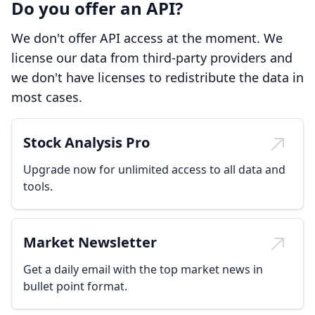
Do you offer an API?
We don't offer API access at the moment. We
license our data from third-party providers and
we don't have licenses to redistribute the data in
most cases.
Stock Analysis Pro
Upgrade now for unlimited access to all data and
tools.
Market Newsletter
Get a daily email with the top market news in
bullet point format.