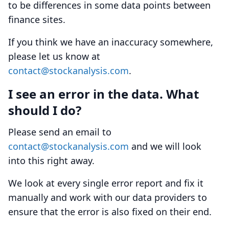
to be differences in some data points between
finance sites.
If you think we have an inaccuracy somewhere,
please let us know at
contact@stockanalysis.com
.
I see an error in the data. What
should I do?
Please send an email to
contact@stockanalysis.com
and we will look
into this right away.
We look at every single error report and fix it
manually and work with our data providers to
ensure that the error is also fixed on their end.