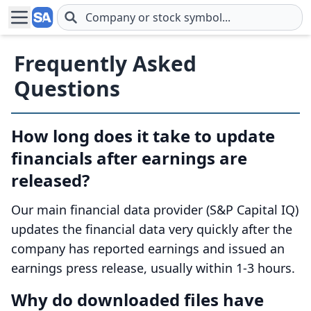
Skip to main content
Frequently Asked
Questions
How long does it take to update
financials after earnings are
released?
Our main financial data provider (S&P Capital IQ)
updates the financial data very quickly after the
company has reported earnings and issued an
earnings press release, usually within 1-3 hours.
Why do downloaded files have