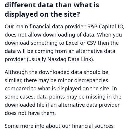
different data than what is
displayed on the site?
Our main financial data provider, S&P Capital IQ,
does not allow downloading of data. When you
download something to Excel or CSV then the
data will be coming from an alternative data
provider (usually Nasdaq Data Link).
Although the downloaded data should be
similar, there may be minor discrepancies
compared to what is displayed on the site. In
some cases, data points may be missing in the
downloaded file if an alternative data provider
does not have them.
Some more info about our financial sources