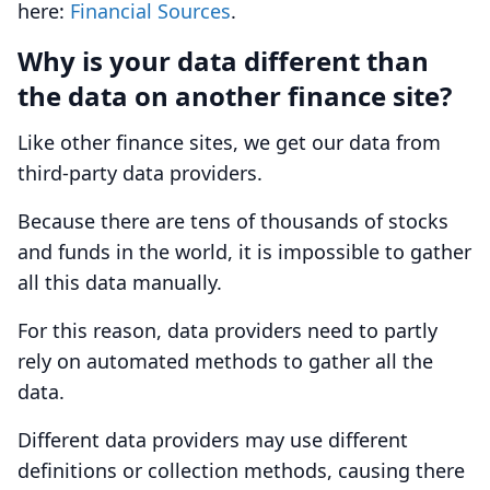
here:
Financial Sources
.
Why is your data different than
the data on another finance site?
Like other finance sites, we get our data from
third-party data providers.
Because there are tens of thousands of stocks
and funds in the world, it is impossible to gather
all this data manually.
For this reason, data providers need to partly
rely on automated methods to gather all the
data.
Different data providers may use different
definitions or collection methods, causing there