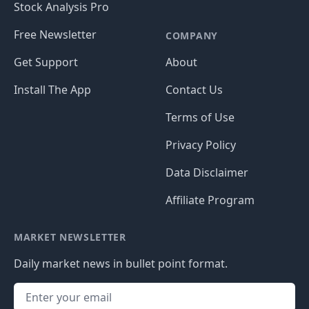
Stock Analysis Pro
Free Newsletter
COMPANY
Get Support
About
Install The App
Contact Us
Terms of Use
Privacy Policy
Data Disclaimer
Affiliate Program
MARKET NEWSLETTER
Daily market news in bullet point format.