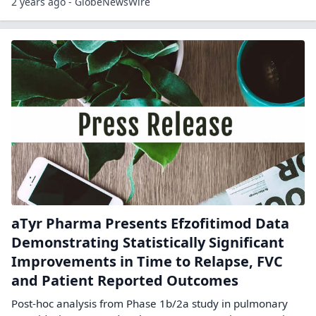
2 years ago - GlobeNewsWire
aTyr Pharma Presents Efzofitimod Data
Demonstrating Statistically Significant
Improvements in Time to Relapse, FVC
and Patient Reported Outcomes
Post-hoc analysis from Phase 1b/2a study in pulmonary