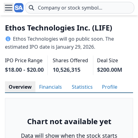
Skip to main content
Ethos Technologies Inc. (LIFE)
Ethos Technologies will go public soon. The
estimated IPO date is January 29, 2026.
IPO Price Range
Shares Offered
Deal Size
$18.00 - $20.00
10,526,315
$200.00M
Overview
Financials
Statistics
Profile
Chart not available yet
Data will show when the stock starts