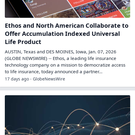
Ethos and North American Collaborate to
Offer Accumulation Indexed Universal
Life Product
AUSTIN, Texas and DES MOINES, Iowa, Jan. 07, 2026
(GLOBE NEWSWIRE) -- Ethos, a leading life insurance
technology company on a mission to democratize access
to life insurance, today announced a partner...
17 days ago - GlobeNewsWire