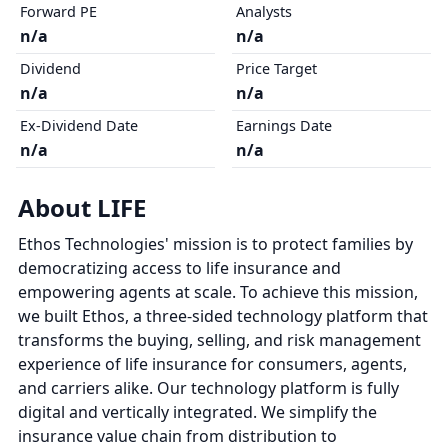
Forward PE
Analysts
n/a
n/a
Dividend
Price Target
n/a
n/a
Ex-Dividend Date
Earnings Date
n/a
n/a
About LIFE
Ethos Technologies' mission is to protect families by
democratizing access to life insurance and
empowering agents at scale. To achieve this mission,
we built Ethos, a three-sided technology platform that
transforms the buying, selling, and risk management
experience of life insurance for consumers, agents,
and carriers alike. Our technology platform is fully
digital and vertically integrated. We simplify the
insurance value chain from distribution to