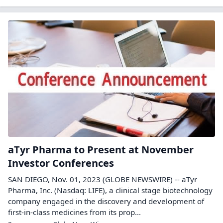
aTyr Pharma to Present at November
Investor Conferences
SAN DIEGO, Nov. 01, 2023 (GLOBE NEWSWIRE) -- aTyr
Pharma, Inc. (Nasdaq: LIFE), a clinical stage biotechnology
company engaged in the discovery and development of
first-in-class medicines from its prop...