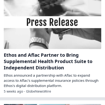
Ethos and Aflac Partner to Bring
Supplemental Health Product Suite to
Independent Distribution
Ethos announced a partnership with Aflac to expand
access to Aflac's supplemental insurance policies through
Ethos's digital distribution platform.
5 weeks ago - GlobeNewsWire