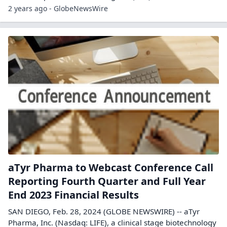
2 years ago - GlobeNewsWire
aTyr Pharma to Webcast Conference Call
Reporting Fourth Quarter and Full Year
End 2023 Financial Results
SAN DIEGO, Feb. 28, 2024 (GLOBE NEWSWIRE) -- aTyr
Pharma, Inc. (Nasdaq: LIFE), a clinical stage biotechnology