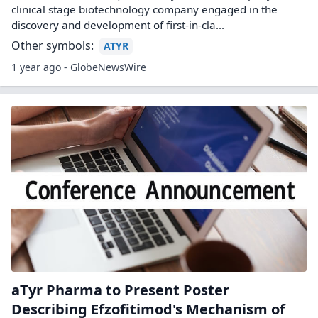
clinical stage biotechnology company engaged in the
discovery and development of first-in-cla...
Other symbols:
ATYR
1 year ago - GlobeNewsWire
aTyr Pharma to Present Poster
Describing Efzofitimod's Mechanism of