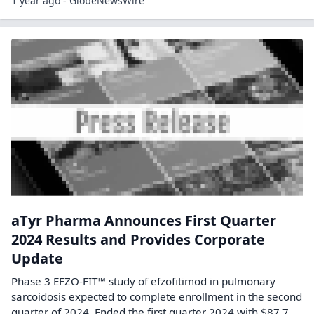
1 year ago - GlobeNewsWire
aTyr Pharma Announces First Quarter
2024 Results and Provides Corporate
Update
Phase 3 EFZO-FIT™ study of efzofitimod in pulmonary
sarcoidosis expected to complete enrollment in the second
quarter of 2024. Ended the first quarter 2024 with $87.7