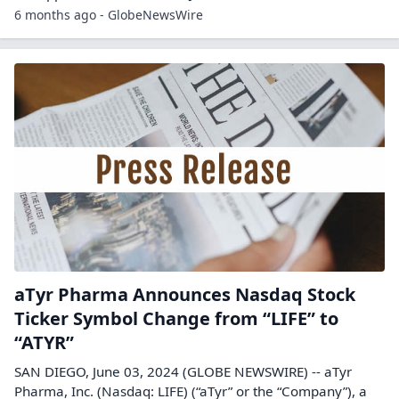
6 months ago - GlobeNewsWire
aTyr Pharma Announces Nasdaq Stock
Ticker Symbol Change from “LIFE” to
“ATYR”
SAN DIEGO, June 03, 2024 (GLOBE NEWSWIRE) -- aTyr
Pharma, Inc. (Nasdaq: LIFE) (“aTyr” or the “Company”), a