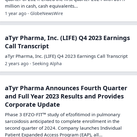
million in cash, cash equivalents...
1 year ago - GlobeNewsWire
aTyr Pharma, Inc. (LIFE) Q4 2023 Earnings
Call Transcript
aTyr Pharma, Inc. (LIFE) Q4 2023 Earnings Call Transcript
2 years ago - Seeking Alpha
aTyr Pharma Announces Fourth Quarter
and Full Year 2023 Results and Provides
Corporate Update
Phase 3 EFZO-FIT™ study of efzofitimod in pulmonary
sarcoidosis anticipated to complete enrollment in the
second quarter of 2024. Company launches Individual
Patient Expanded Access Program (EAP), all...