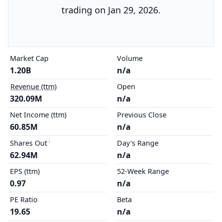
trading on Jan 29, 2026.
Market Cap
Volume
1.20B
n/a
Revenue (ttm)
Open
320.09M
n/a
Net Income (ttm)
Previous Close
60.85M
n/a
Shares Out
Day's Range
62.94M
n/a
EPS (ttm)
52-Week Range
0.97
n/a
PE Ratio
Beta
19.65
n/a