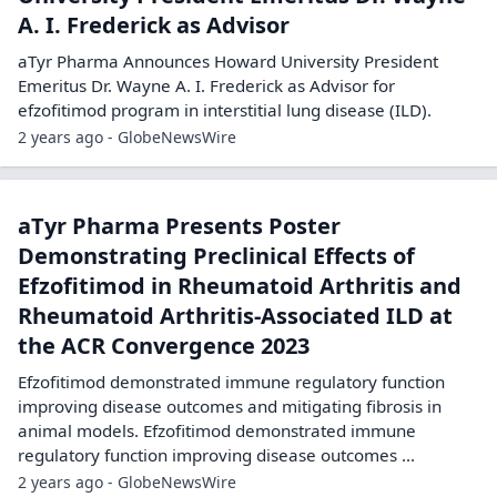
A. I. Frederick as Advisor
aTyr Pharma Announces Howard University President
Emeritus Dr. Wayne A. I. Frederick as Advisor for
efzofitimod program in interstitial lung disease (ILD).
2 years ago - GlobeNewsWire
aTyr Pharma Presents Poster
Demonstrating Preclinical Effects of
Efzofitimod in Rheumatoid Arthritis and
Rheumatoid Arthritis-Associated ILD at
the ACR Convergence 2023
Efzofitimod demonstrated immune regulatory function
improving disease outcomes and mitigating fibrosis in
animal models. Efzofitimod demonstrated immune
regulatory function improving disease outcomes ...
2 years ago - GlobeNewsWire