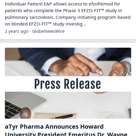
Individual Patient EAP allows access to efzofitimod for
patients who complete the Phase 3 EFZO-FIT™ study in
pulmonary sarcoidosis. Company initiating program based
on blinded EFZO-FIT™ study investig...
2 years ago - GlobeNewsWire
aTyr Pharma Announces Howard
University President Emeritus Dr. Wayne