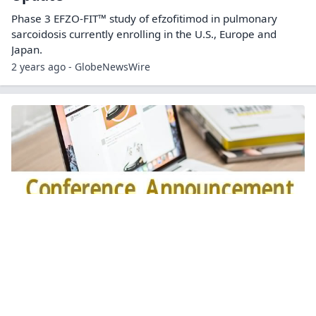
Phase 3 EFZO-FIT™ study of efzofitimod in pulmonary
sarcoidosis currently enrolling in the U.S., Europe and
Japan.
2 years ago - GlobeNewsWire
aTyr Pharma to Present on Lead
Therapeutic Candidate Efzofitimod at the