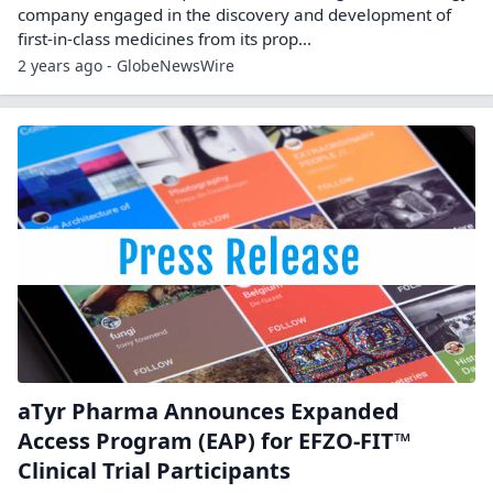
company engaged in the discovery and development of
first-in-class medicines from its prop...
2 years ago - GlobeNewsWire
aTyr Pharma Announces Expanded
Access Program (EAP) for EFZO-FIT™
Clinical Trial Participants