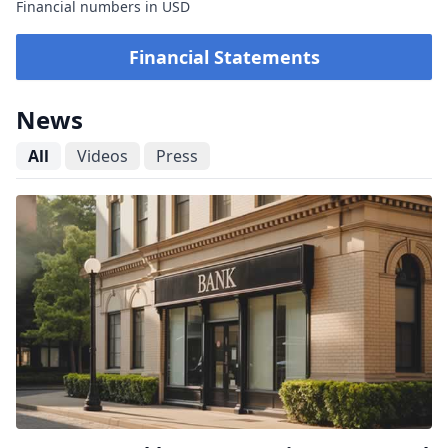
Financial numbers in USD
Financial Statements
News
All
Videos
Press