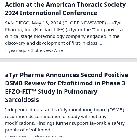
Action at the American Thoracic Society
2024 International Conference
SAN DIEGO, May 15, 2024 (GLOBE NEWSWIRE) -- aTyr
Pharma, Inc. (Nasdaq: LIFE) (aTyr or the “Company”), a
clinical stage biotechnology company engaged in the
discovery and development of first-in-class ...
1 year ago - GlobeNewsWire
aTyr Pharma Announces Second Positive
DSMB Review for Efzofitimod in Phase 3
EFZO-FIT™ Study in Pulmonary
Sarcoidosis
Independent data and safety monitoring board (DSMB)
recommends continuation of study without any
modifications. Findings further support favorable safety
profile of efzofitimod.