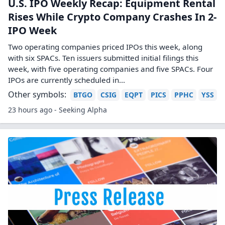
U.S. IPO Weekly Recap: Equipment Rental
Rises While Crypto Company Crashes In 2-
IPO Week
Two operating companies priced IPOs this week, along
with six SPACs. Ten issuers submitted initial filings this
week, with five operating companies and five SPACs. Four
IPOs are currently scheduled in...
Other symbols:
BTGO
CSIG
EQPT
PICS
PPHC
YSS
23 hours ago - Seeking Alpha