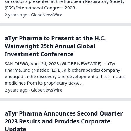
sarcoidosis presented at the European Respiratory Society
(ERS) International Congress 2023.
2 years ago - GlobeNewsWire
aTyr Pharma to Present at the H.C.
Wainwright 25th Annual Global
Investment Conference
SAN DIEGO, Aug. 24, 2023 (GLOBE NEWSWIRE) -- aTyr
Pharma, Inc. (Nasdaq: LIFE), a biotherapeutics company
engaged in the discovery and development of first-in-class
medicines from its proprietary tRNA ...
2 years ago - GlobeNewsWire
aTyr Pharma Announces Second Quarter
2023 Results and Provides Corporate
Update