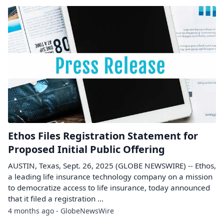
Ethos Files Registration Statement for
Proposed Initial Public Offering
AUSTIN, Texas, Sept. 26, 2025 (GLOBE NEWSWIRE) -- Ethos,
a leading life insurance technology company on a mission
to democratize access to life insurance, today announced
that it filed a registration ...
4 months ago - GlobeNewsWire