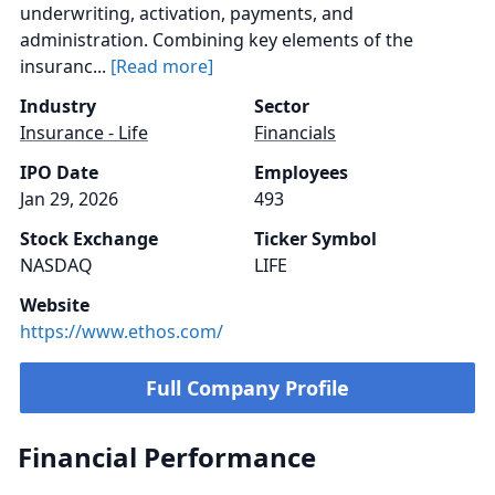
underwriting, activation, payments, and
administration. Combining key elements of the
insuranc...
[Read more]
Industry
Sector
Insurance - Life
Financials
IPO Date
Employees
Jan 29, 2026
493
Stock Exchange
Ticker Symbol
NASDAQ
LIFE
Website
https://www.ethos.com/
Full Company Profile
Financial Performance