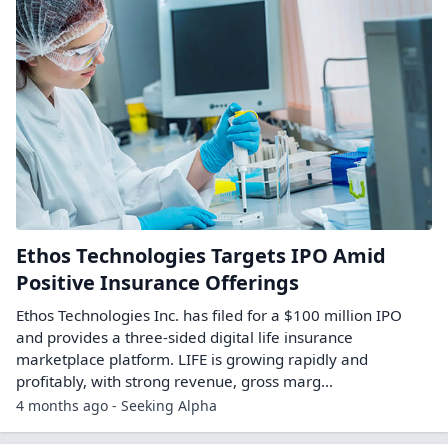
Ethos Technologies Targets IPO Amid
Positive Insurance Offerings
Ethos Technologies Inc. has filed for a $100 million IPO
and provides a three-sided digital life insurance
marketplace platform. LIFE is growing rapidly and
profitably, with strong revenue, gross marg...
4 months ago - Seeking Alpha