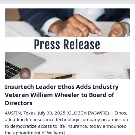
Insurtech Leader Ethos Adds Industry
Veteran William Wheeler to Board of
Directors
AUSTIN, Texas, July 30, 2025 (GLOBE NEWSWIRE) -- Ethos,
a leading life insurance technology company on a mission
to democratize access to life insurance, today announced
the appointment of William J. ...