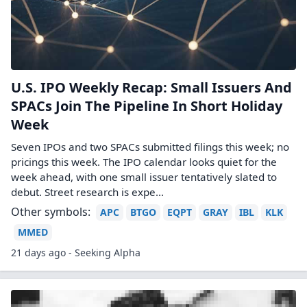
U.S. IPO Weekly Recap: Small Issuers And
SPACs Join The Pipeline In Short Holiday
Week
Seven IPOs and two SPACs submitted filings this week; no
pricings this week. The IPO calendar looks quiet for the
week ahead, with one small issuer tentatively slated to
debut. Street research is expe...
Other symbols:
APC
BTGO
EQPT
GRAY
IBL
KLK
MMED
21 days ago - Seeking Alpha