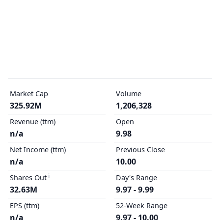
Market Cap
Volume
325.92M
1,206,328
Revenue (ttm)
Open
n/a
9.98
Net Income (ttm)
Previous Close
n/a
10.00
Shares Out
Day's Range
32.63M
9.97 - 9.99
EPS (ttm)
52-Week Range
n/a
9.97 - 10.00