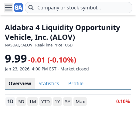
Skip to main content
Aldabra 4 Liquidity Opportunity
Vehicle, Inc. (ALOV)
NASDAQ: ALOV · Real-Time Price · USD
9.99
-0.01 (-0.10%)
Jan 23, 2026, 4:00 PM EST - Market closed
Overview
Statistics
Profile
1D
5D
1M
YTD
1Y
5Y
Max
-0.10%