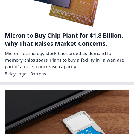
Micron to Buy Chip Plant for $1.8 Billion.
Why That Raises Market Concerns.
Micron Technology stock has surged as demand for
memory-chips soars. Plans to buy a facility in Taiwan are
part of a race to increase capacity.
5 days ago - Barrons