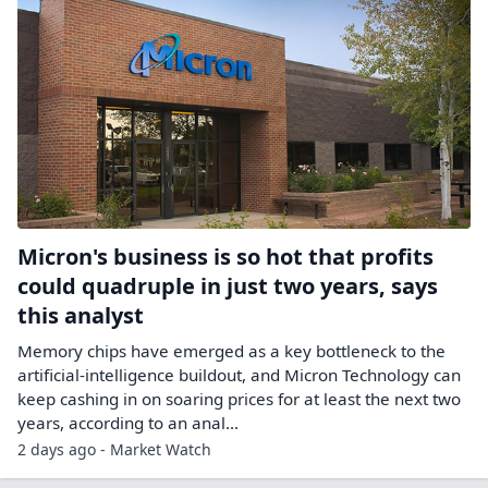
Micron's business is so hot that profits
could quadruple in just two years, says
this analyst
Memory chips have emerged as a key bottleneck to the
artificial-intelligence buildout, and Micron Technology can
keep cashing in on soaring prices for at least the next two
years, according to an anal...
2 days ago - Market Watch