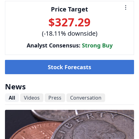
Price Target
$327.29
(-18.11% downside)
Analyst Consensus:
Strong Buy
Stock Forecasts
News
All
Videos
Press
Conversation