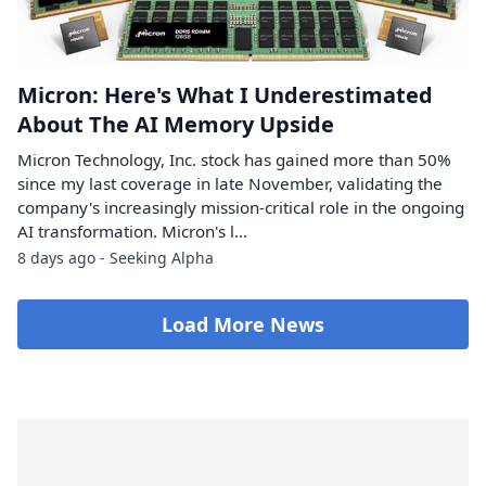
Micron: Here's What I Underestimated
About The AI Memory Upside
Micron Technology, Inc. stock has gained more than 50%
since my last coverage in late November, validating the
company's increasingly mission-critical role in the ongoing
AI transformation. Micron's l...
8 days ago - Seeking Alpha
Load More News