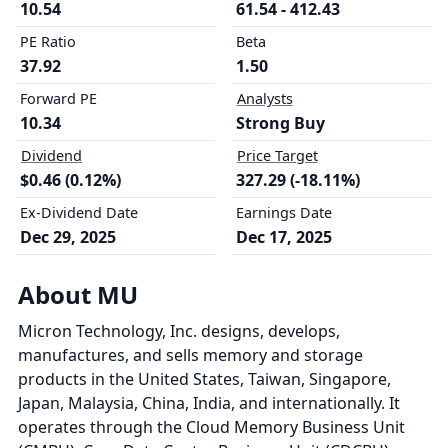
10.54
61.54 - 412.43
PE Ratio
Beta
37.92
1.50
Forward PE
Analysts
10.34
Strong Buy
Dividend
Price Target
$0.46 (0.12%)
327.29 (-18.11%)
Ex-Dividend Date
Earnings Date
Dec 29, 2025
Dec 17, 2025
About MU
Micron Technology, Inc. designs, develops,
manufactures, and sells memory and storage
products in the United States, Taiwan, Singapore,
Japan, Malaysia, China, India, and internationally. It
operates through the Cloud Memory Business Unit