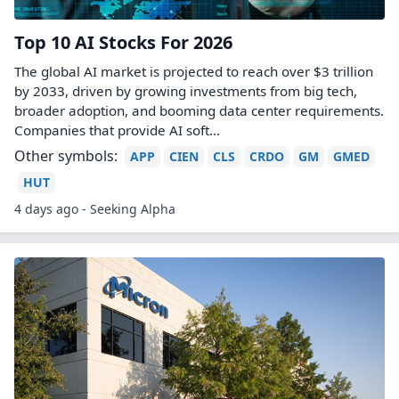
Top 10 AI Stocks For 2026
The global AI market is projected to reach over $3 trillion
by 2033, driven by growing investments from big tech,
broader adoption, and booming data center requirements.
Companies that provide AI soft...
Other symbols:
APP
CIEN
CLS
CRDO
GM
GMED
HUT
4 days ago - Seeking Alpha