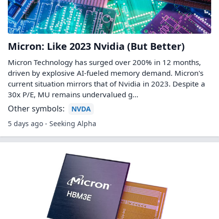
Micron: Like 2023 Nvidia (But Better)
Micron Technology has surged over 200% in 12 months,
driven by explosive AI-fueled memory demand. Micron's
current situation mirrors that of Nvidia in 2023. Despite a
30x P/E, MU remains undervalued g...
Other symbols:
NVDA
5 days ago - Seeking Alpha