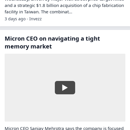
and a strategic $1.8 billion acquisition of a chip fabrication
facility in Taiwan. The combinat...
3 days ago - Invezz
Micron CEO on navigating a tight
memory market
Micron CEO Sanjay Mehrotra says the company is focused