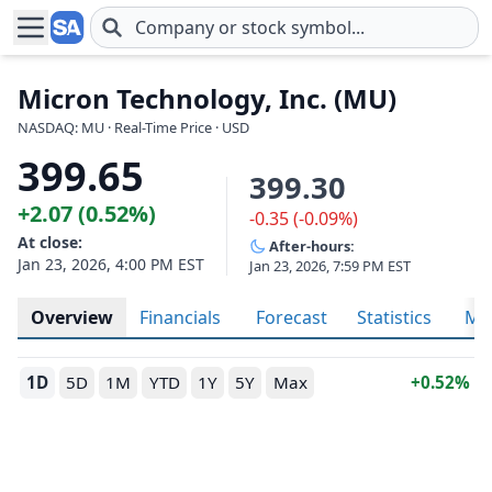
Skip to main content
Micron Technology, Inc. (MU)
NASDAQ: MU · Real-Time Price · USD
399.65
399.30
+2.07 (0.52%)
-0.35 (-0.09%)
At close:
After-hours:
Jan 23, 2026, 4:00 PM EST
Jan 23, 2026, 7:59 PM EST
Overview
Financials
Forecast
Statistics
Met
1D
5D
1M
YTD
1Y
5Y
Max
0.52%