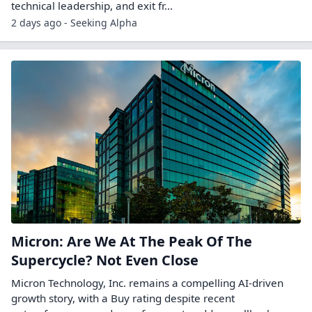
technical leadership, and exit fr...
2 days ago - Seeking Alpha
Micron: Are We At The Peak Of The
Supercycle? Not Even Close
Micron Technology, Inc. remains a compelling AI-driven
growth story, with a Buy rating despite recent