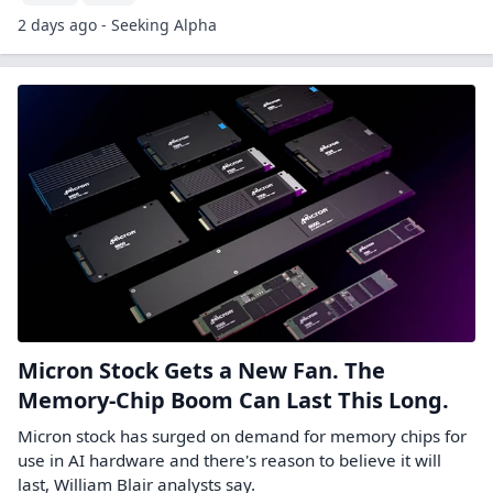
2 days ago - Seeking Alpha
Micron Stock Gets a New Fan. The
Memory-Chip Boom Can Last This Long.
Micron stock has surged on demand for memory chips for
use in AI hardware and there's reason to believe it will
last, William Blair analysts say.