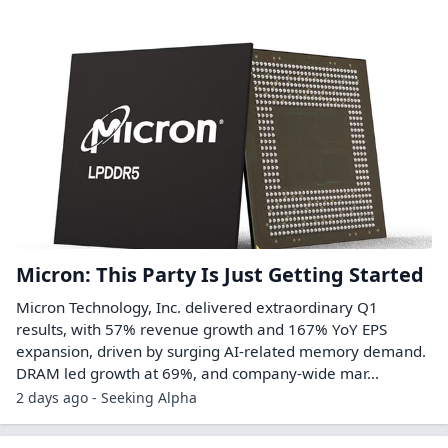
Micron: This Party Is Just Getting Started
Micron Technology, Inc. delivered extraordinary Q1
results, with 57% revenue growth and 167% YoY EPS
expansion, driven by surging AI-related memory demand.
DRAM led growth at 69%, and company-wide mar...
2 days ago - Seeking Alpha