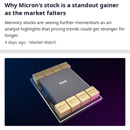
Why Micron's stock is a standout gainer
as the market falters
Memory stocks are seeing further momentum as an
analyst highlights that pricing trends could get stronger for
longer.
4 days ago - Market Watch