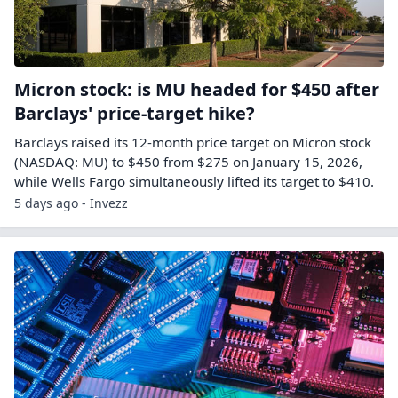
Micron stock: is MU headed for $450 after
Barclays' price-target hike?
Barclays raised its 12-month price target on Micron stock
(NASDAQ: MU) to $450 from $275 on January 15, 2026,
while Wells Fargo simultaneously lifted its target to $410.
5 days ago - Invezz