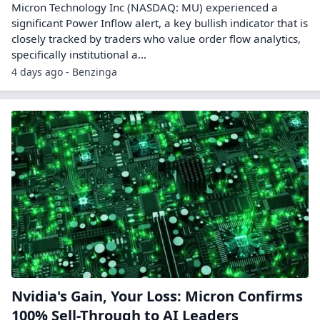
Micron Technology Inc (NASDAQ: MU) experienced a
significant Power Inflow alert, a key bullish indicator that is
closely tracked by traders who value order flow analytics,
specifically institutional a...
4 days ago - Benzinga
Nvidia's Gain, Your Loss: Micron Confirms
100% Sell-Through to AI Leaders