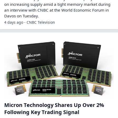
on increasing supply amid a tight memory market during
an interview with CNBC at the World Economic Forum in
Davos on Tuesday.
4 days ago - CNBC Television
Micron Technology Shares Up Over 2%
Following Key Trading Signal