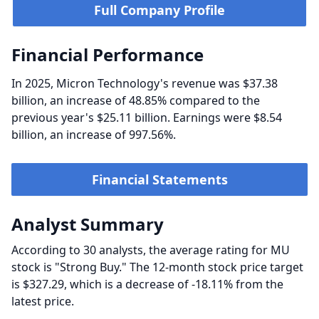
Full Company Profile
Financial Performance
In 2025, Micron Technology's revenue was $37.38
billion, an increase of 48.85% compared to the
previous year's $25.11 billion. Earnings were $8.54
billion, an increase of 997.56%.
Financial Statements
Analyst Summary
According to 30 analysts, the average rating for MU
stock is "Strong Buy." The 12-month stock price target
is $327.29, which is a decrease of -18.11% from the
latest price.