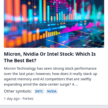
Micron, Nvidia Or Intel Stock: Which Is
The Best Bet?
Micron Technology has seen strong stock performance
over the last year; however, how does it really stack up
against memory and AI competitors that are swiftly
expanding amid the data-center surge? A ...
Other symbols:
INTC
NVDA
1 day ago - Forbes