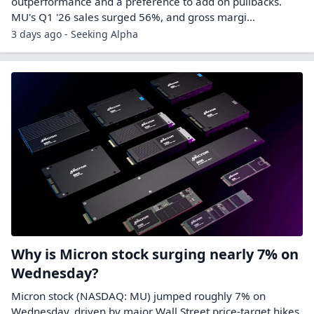
outperformance and a preference to add on pullbacks.
MU's Q1 '26 sales surged 56%, and gross margi...
3 days ago - Seeking Alpha
Why is Micron stock surging nearly 7% on
Wednesday?
Micron stock (NASDAQ: MU) jumped roughly 7% on
Wednesday, driven by major Wall Street price-target hikes