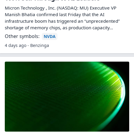
Micron Technology , Inc. (NASDAQ: MU) Executive VP
Manish Bhatia confirmed last Friday that the AI
infrastructure boom has triggered an “unprecedented”
shortage of memory chips, as production capacity...
Other symbols:
NVDA
4 days ago - Benzinga