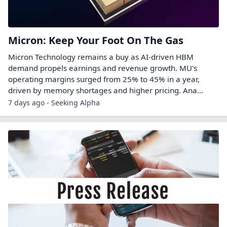
Micron: Keep Your Foot On The Gas
Micron Technology remains a buy as AI-driven HBM
demand propels earnings and revenue growth. MU's
operating margins surged from 25% to 45% in a year,
driven by memory shortages and higher pricing. Ana...
7 days ago - Seeking Alpha