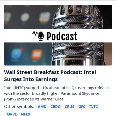
Wall Street Breakfast Podcast: Intel
Surges Into Earnings
Intel (INTC) surged 11% ahead of its Q4 earnings release,
with the sector broadly higher. Paramount Skydance
(PSKY) extended its Warner Bros.
Other symbols:
AMD
CRDO
CRUS
GFS
INTC
MRVL
NFLX