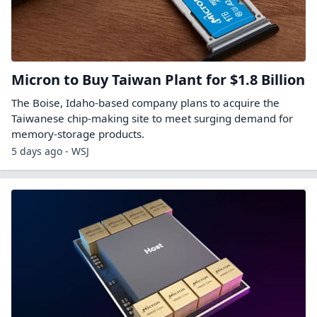
Micron to Buy Taiwan Plant for $1.8 Billion
The Boise, Idaho-based company plans to acquire the
Taiwanese chip-making site to meet surging demand for
memory-storage products.
5 days ago - WSJ