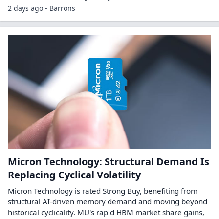
2 days ago - Barrons
Micron Technology: Structural Demand Is
Replacing Cyclical Volatility
Micron Technology is rated Strong Buy, benefiting from
structural AI-driven memory demand and moving beyond
historical cyclicality. MU's rapid HBM market share gains,