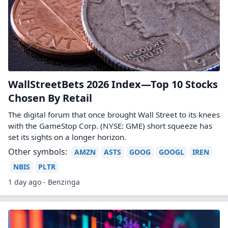
WallStreetBets 2026 Index—Top 10 Stocks
Chosen By Retail
The digital forum that once brought Wall Street to its knees
with the GameStop Corp. (NYSE: GME) short squeeze has
set its sights on a longer horizon.
Other symbols:
AMZN
ASTS
GOOG
GOOGL
IREN
NBIS
PLTR
1 day ago - Benzinga