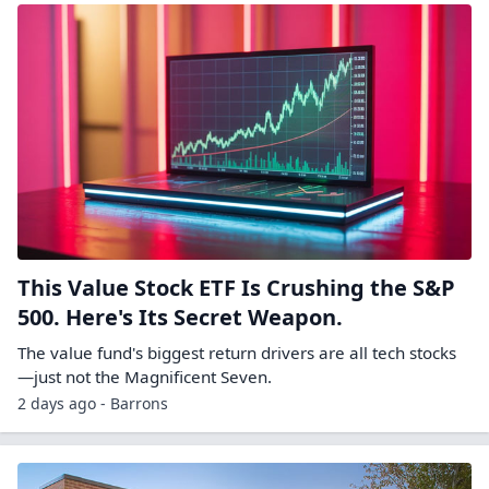
This Value Stock ETF Is Crushing the S&P
500. Here's Its Secret Weapon.
The value fund's biggest return drivers are all tech stocks
—just not the Magnificent Seven.
2 days ago - Barrons