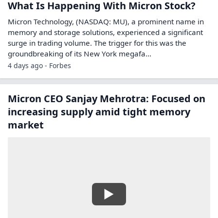
What Is Happening With Micron Stock?
Micron Technology, (NASDAQ: MU), a prominent name in
memory and storage solutions, experienced a significant
surge in trading volume. The trigger for this was the
groundbreaking of its New York megafa...
4 days ago - Forbes
Micron CEO Sanjay Mehrotra: Focused on
increasing supply amid tight memory
market