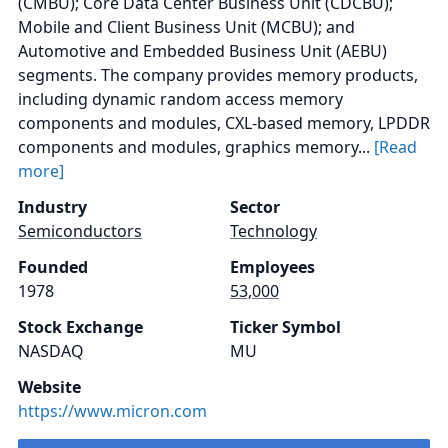
(CMBU); Core Data Center Business Unit (CDCBU);
Mobile and Client Business Unit (MCBU); and
Automotive and Embedded Business Unit (AEBU)
segments. The company provides memory products,
including dynamic random access memory
components and modules, CXL-based memory, LPDDR
components and modules, graphics memory...
[Read
more]
Industry
Sector
Semiconductors
Technology
Founded
Employees
1978
53,000
Stock Exchange
Ticker Symbol
NASDAQ
MU
Website
https://www.micron.com