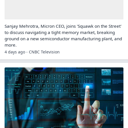
Sanjay Mehrotra, Micron CEO, joins 'Squawk on the Street'
to discuss navigating a tight memory market, breaking
ground on a new semiconductor manufacturing plant, and
more.
4 days ago - CNBC Television