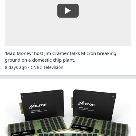
'Mad Money' host Jim Cramer talks Micron breaking
ground on a domestic chip plant.
8 days ago - CNBC Television