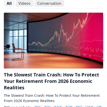
All
Videos
Conversation
The Slowest Train Crash: How To Protect
Your Retirement From 2026 Economic
Realities
The Slowest Train Crash: How To Protect Your Retirement
From 2026 Economic Realities