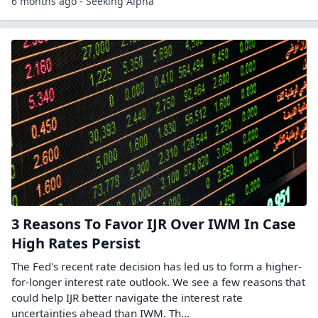
6 months ago - Seeking Alpha
3 Reasons To Favor IJR Over IWM In Case
High Rates Persist
The Fed's recent rate decision has led us to form a higher-
for-longer interest rate outlook. We see a few reasons that
could help IJR better navigate the interest rate
uncertainties ahead than IWM. Th...