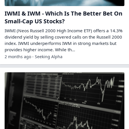
IWMI & IWM - Which Is The Better Bet On
Small-Cap US Stocks?
IWMI (Neos Russell 2000 High Income ETF) offers a 14.3%
dividend yield by selling covered calls on the Russell 2000
index. IWMI underperforms IWM in strong markets but
provides higher income. While th...
2 months ago - Seeking Alpha