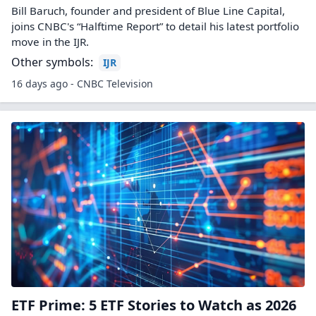
Bill Baruch, founder and president of Blue Line Capital,
joins CNBC's “Halftime Report” to detail his latest portfolio
move in the IJR.
Other symbols:
IJR
16 days ago - CNBC Television
ETF Prime: 5 ETF Stories to Watch as 2026