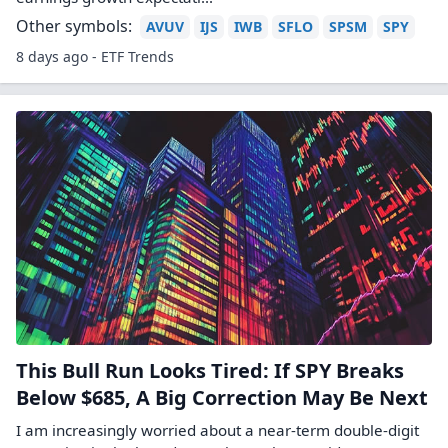
Other symbols:
AVUV
IJS
IWB
SFLO
SPSM
SPY
8 days ago - ETF Trends
This Bull Run Looks Tired: If SPY Breaks
Below $685, A Big Correction May Be Next
I am increasingly worried about a near-term double-digit