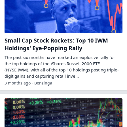
Small Cap Stock Rockets: Top 10 IWM
Holdings' Eye-Popping Rally
The past six months have marked an explosive rally for
the top holdings of the iShares Russell 2000 ETF
(NYSE:IWM), with all of the top 10 holdings posting triple-
digit gains and capturing retail inve...
3 months ago - Benzinga