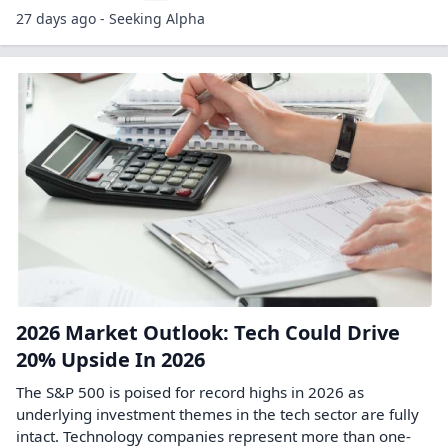
27 days ago - Seeking Alpha
2026 Market Outlook: Tech Could Drive
20% Upside In 2026
The S&P 500 is poised for record highs in 2026 as
underlying investment themes in the tech sector are fully
intact. Technology companies represent more than one-