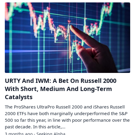
URTY And IWM: A Bet On Russell 2000
With Short, Medium And Long-Term
Catalysts
The ProShares UltraPro Russell 2000 and iShares Russell
2000 ETFs have both marginally underperformed the S&P
500 so far this year, in line with poor performance over the
past decade. In this article,...
3 months ago - Seeking Alpha