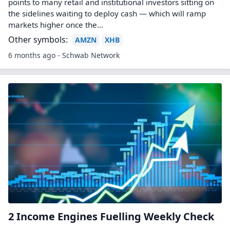
points to many retail and institutional investors sitting on
the sidelines waiting to deploy cash — which will ramp
markets higher once the...
Other symbols:
AMZN
XHB
6 months ago - Schwab Network
2 Income Engines Fuelling Weekly Check