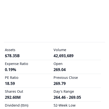
Assets
Volume
$78.35B
42,693,689
Expense Ratio
Open
0.19%
269.04
PE Ratio
Previous Close
18.59
269.79
Shares Out
Day's Range
292.60M
264.46 - 269.05
Dividend (ttm)
52-Week Low