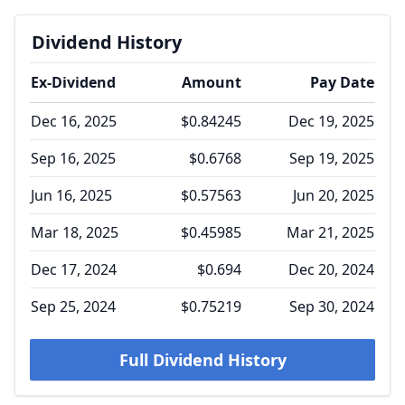
Dividend History
Ex-Dividend
Amount
Pay Date
Dec 16, 2025
$0.84245
Dec 19, 2025
Sep 16, 2025
$0.6768
Sep 19, 2025
Jun 16, 2025
$0.57563
Jun 20, 2025
Mar 18, 2025
$0.45985
Mar 21, 2025
Dec 17, 2024
$0.694
Dec 20, 2024
Sep 25, 2024
$0.75219
Sep 30, 2024
Full Dividend History