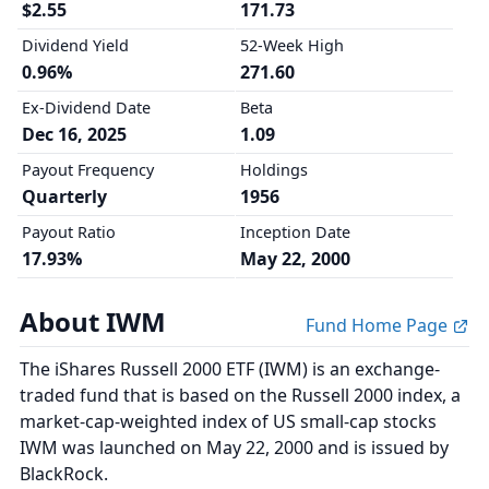
$2.55
171.73
Dividend Yield
52-Week High
0.96%
271.60
Ex-Dividend Date
Beta
Dec 16, 2025
1.09
Payout Frequency
Holdings
Quarterly
1956
Payout Ratio
Inception Date
17.93%
May 22, 2000
About IWM
Fund Home Page
The iShares Russell 2000 ETF (IWM) is an exchange-
traded fund that is based on the Russell 2000 index, a
market-cap-weighted index of US small-cap stocks
IWM was launched on May 22, 2000 and is issued by
BlackRock.