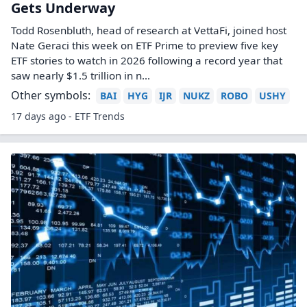
Gets Underway
Todd Rosenbluth, head of research at VettaFi, joined host
Nate Geraci this week on ETF Prime to preview five key
ETF stories to watch in 2026 following a record year that
saw nearly $1.5 trillion in n...
Other symbols:
BAI
HYG
IJR
NUKZ
ROBO
USHY
17 days ago - ETF Trends