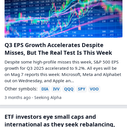
Q3 EPS Growth Accelerates Despite
Misses, But The Real Test Is This Week
Despite some high-profile misses this week, S&P 500 EPS
growth for Q3 2025 accelerated to 9.2%. All eyes will be
on Mag 7 reports this week: Microsoft, Meta and Alphabet
out on Wednesday, and Apple an...
Other symbols:
DIA
IVV
QQQ
SPY
VOO
3 months ago - Seeking Alpha
ETF investors eye small caps and
international as they seek rebalancing,