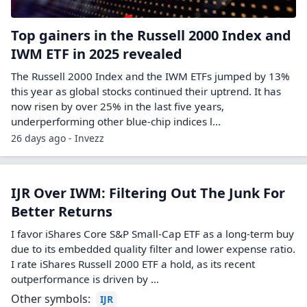
Top gainers in the Russell 2000 Index and
IWM ETF in 2025 revealed
The Russell 2000 Index and the IWM ETFs jumped by 13%
this year as global stocks continued their uptrend. It has
now risen by over 25% in the last five years,
underperforming other blue-chip indices l...
26 days ago - Invezz
IJR Over IWM: Filtering Out The Junk For
Better Returns
I favor iShares Core S&P Small-Cap ETF as a long-term buy
due to its embedded quality filter and lower expense ratio.
I rate iShares Russell 2000 ETF a hold, as its recent
outperformance is driven by ...
Other symbols:
IJR