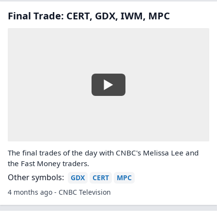
Final Trade: CERT, GDX, IWM, MPC
The final trades of the day with CNBC's Melissa Lee and
the Fast Money traders.
Other symbols:
GDX
CERT
MPC
4 months ago - CNBC Television