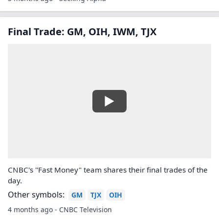
Final Trade: GM, OIH, IWM, TJX
CNBC's "Fast Money" team shares their final trades of the
day.
Other symbols:
GM
TJX
OIH
4 months ago - CNBC Television