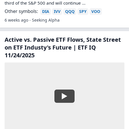
third of the S&P 500 and will continue ...
Other symbols:
DIA
IVV
QQQ
SPY
VOO
6 weeks ago - Seeking Alpha
Active vs. Passive ETF Flows, State Street
on ETF Industy's Future | ETF IQ
11/24/2025