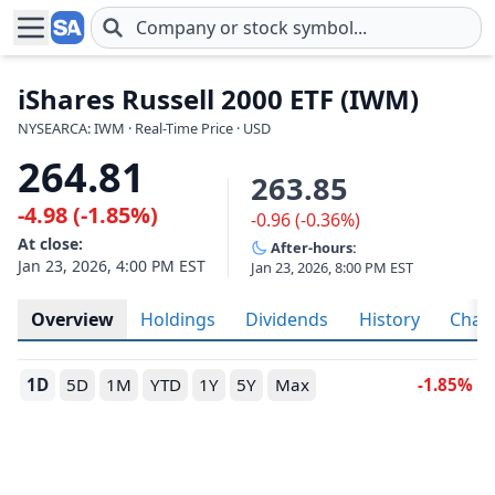
Skip to main content
iShares Russell 2000 ETF (IWM)
NYSEARCA: IWM · Real-Time Price · USD
264.81
263.85
-4.98 (-1.85%)
-0.96 (-0.36%)
At close:
After-hours:
Jan 23, 2026, 4:00 PM EST
Jan 23, 2026, 8:00 PM EST
Overview
Holdings
Dividends
History
Char
1D
5D
1M
YTD
1Y
5Y
Max
-1.85%