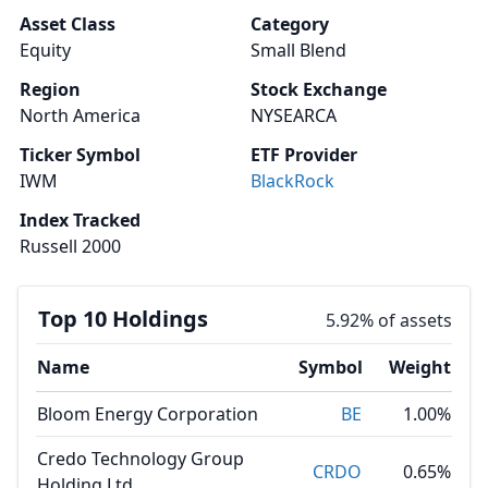
Asset Class
Category
Equity
Small Blend
Region
Stock Exchange
North America
NYSEARCA
Ticker Symbol
ETF Provider
IWM
BlackRock
Index Tracked
Russell 2000
Top 10 Holdings
5.92% of assets
Name
Symbol
Weight
Bloom Energy Corporation
BE
1.00%
Credo Technology Group
CRDO
0.65%
Holding Ltd