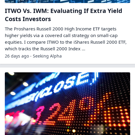
ITWO Vs. IWM: Evaluating If Extra Yield
Costs Investors
The Proshares Russell 2000 High Income ETF targets
higher yields via a covered call strategy on small-cap
equities. I compare ITWO to the iShares Russell 2000 ETF,
which tracks the Russell 2000 Index ...
26 days ago - Seeking Alpha