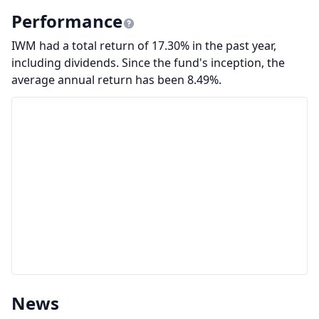
Performance
IWM had a total return of 17.30% in the past year,
including dividends. Since the fund's inception, the
average annual return has been 8.49%.
News