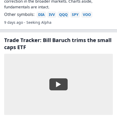
correction in the broader markets. Charts aside,
fundamentals are intact.
Other symbols:
DIA
IVV
QQQ
SPY
VOO
9 days ago - Seeking Alpha
Trade Tracker: Bill Baruch trims the small
caps ETF