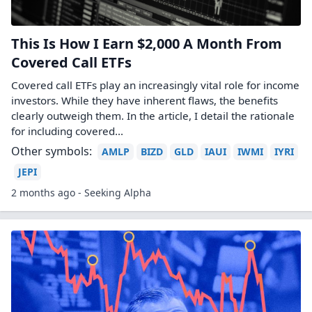
This Is How I Earn $2,000 A Month From
Covered Call ETFs
Covered call ETFs play an increasingly vital role for income
investors. While they have inherent flaws, the benefits
clearly outweigh them. In the article, I detail the rationale
for including covered...
Other symbols:
AMLP
BIZD
GLD
IAUI
IWMI
IYRI
JEPI
2 months ago - Seeking Alpha