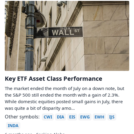
Key ETF Asset Class Performance
The market ended the month of July on a down note, but
the S&P 500 still ended the month with a gain of 2.3%.
While domestic equities posted small gains in July, there
was quite a bit of disparity amo...
Other symbols:
CWI
DIA
EIS
EWG
EWH
IJS
INDA