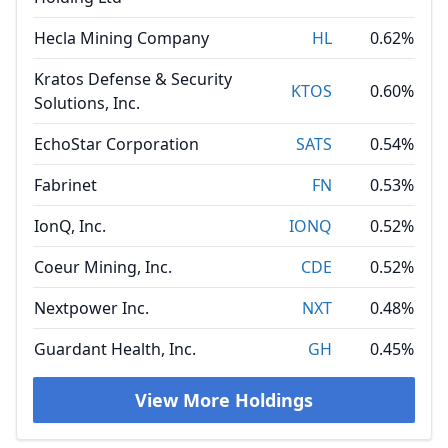
Hecla Mining Company
HL
0.62%
Kratos Defense & Security
KTOS
0.60%
Solutions, Inc.
EchoStar Corporation
SATS
0.54%
Fabrinet
FN
0.53%
IonQ, Inc.
IONQ
0.52%
Coeur Mining, Inc.
CDE
0.52%
Nextpower Inc.
NXT
0.48%
Guardant Health, Inc.
GH
0.45%
View More Holdings