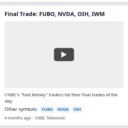
Final Trade: FUBO, NVDA, OIH, IWM
CNBC's "Fast Money" traders list their final trades of the
day.
Other symbols:
FUBO
NVDA
OIH
4 months ago - CNBC Television