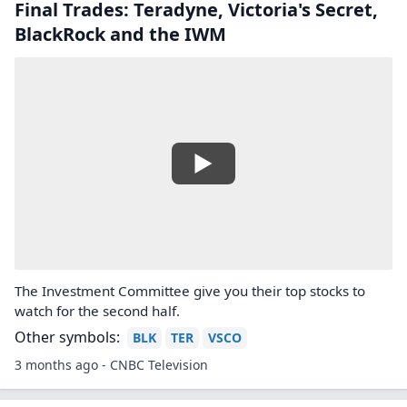
Final Trades: Teradyne, Victoria's Secret,
BlackRock and the IWM
The Investment Committee give you their top stocks to
watch for the second half.
Other symbols:
BLK
TER
VSCO
3 months ago - CNBC Television