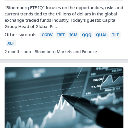
"Bloomberg ETF IQ" focuses on the opportunities, risks and
current trends tied to the trillions of dollars in the global
exchange traded funds industry. Today's guests: Capital
Group Head of Global Pr...
Other symbols:
CGDV
IBIT
IGM
QQQ
QUAL
TLT
XLF
2 months ago - Bloomberg Markets and Finance