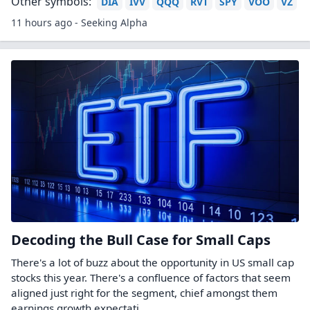
Other symbols:
DIA
IVV
QQQ
RVT
SPY
VOO
VZ
11 hours ago - Seeking Alpha
Decoding the Bull Case for Small Caps
There's a lot of buzz about the opportunity in US small cap
stocks this year. There's a confluence of factors that seem
aligned just right for the segment, chief amongst them
earnings growth expectati...