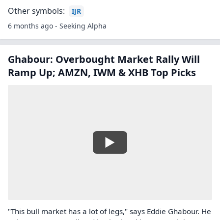
Other symbols:
IJR
6 months ago - Seeking Alpha
Ghabour: Overbought Market Rally Will
Ramp Up; AMZN, IWM & XHB Top Picks
"This bull market has a lot of legs," says Eddie Ghabour. He