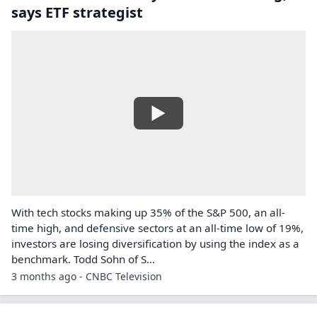
says ETF strategist
With tech stocks making up 35% of the S&P 500, an all-
time high, and defensive sectors at an all-time low of 19%,
investors are losing diversification by using the index as a
benchmark. Todd Sohn of S...
3 months ago - CNBC Television