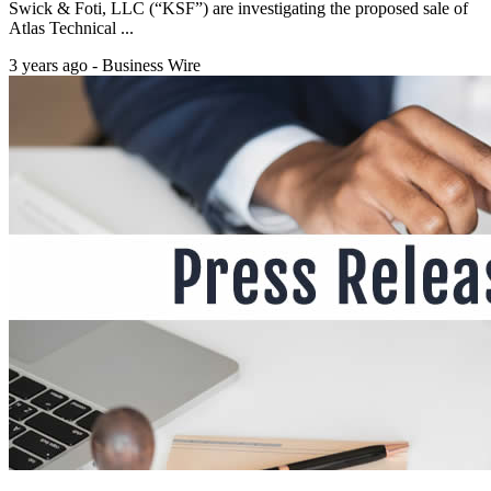
Swick & Foti, LLC (“KSF”) are investigating the proposed sale of
Atlas Technical ...
3 years ago - Business Wire