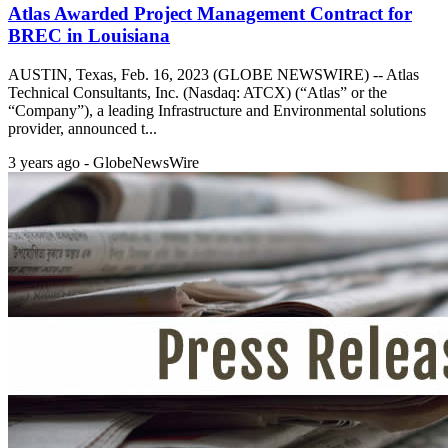
Atlas Awarded Project Management Contract for
BREC in Louisiana
AUSTIN, Texas, Feb. 16, 2023 (GLOBE NEWSWIRE) -- Atlas
Technical Consultants, Inc. (Nasdaq: ATCX) (“Atlas” or the
“Company”), a leading Infrastructure and Environmental solutions
provider, announced t...
3 years ago - GlobeNewsWire