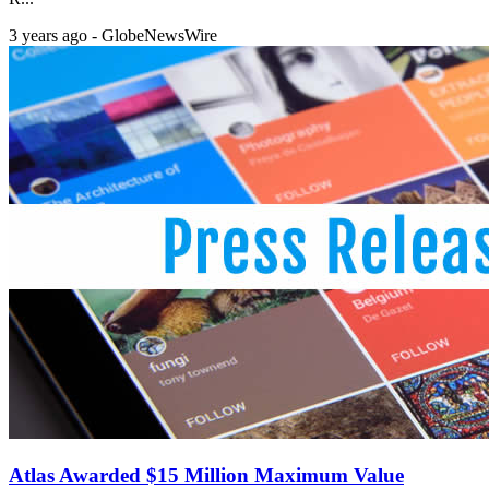
3 years ago - GlobeNewsWire
Atlas Awarded $15 Million Maximum Value