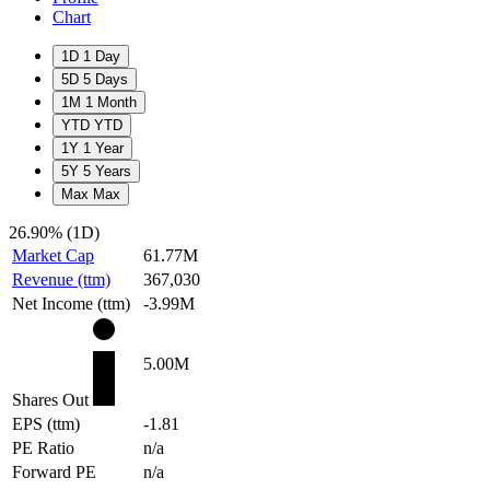
Chart
1D
1 Day
5D
5 Days
1M
1 Month
YTD
YTD
1Y
1 Year
5Y
5 Years
Max
Max
26.90%
(1D)
Market Cap
61.77M
Revenue (ttm)
367,030
Net Income (ttm)
-3.99M
5.00M
Shares Out
EPS (ttm)
-1.81
PE Ratio
n/a
Forward PE
n/a