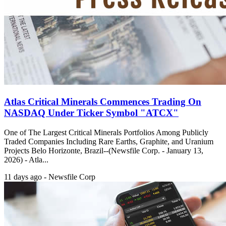
Atlas Critical Minerals Commences Trading On
NASDAQ Under Ticker Symbol "ATCX"
One of The Largest Critical Minerals Portfolios Among Publicly
Traded Companies Including Rare Earths, Graphite, and Uranium
Projects Belo Horizonte, Brazil--(Newsfile Corp. - January 13,
2026) - Atla...
11 days ago - Newsfile Corp