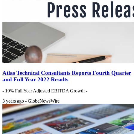
Atlas Technical Consultants Reports Fourth Quarter
and Full Year 2022 Results
- 19% Full Year Adjusted EBITDA Growth -
3 years ago - GlobeNewsWire