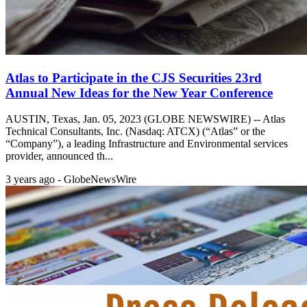
Atlas to Participate in the CJS Securities 23rd
Annual New Ideas for the New Year Conference
AUSTIN, Texas, Jan. 05, 2023 (GLOBE NEWSWIRE) -- Atlas
Technical Consultants, Inc. (Nasdaq: ATCX) (“Atlas” or the
“Company”), a leading Infrastructure and Environmental services
provider, announced th...
3 years ago - GlobeNewsWire