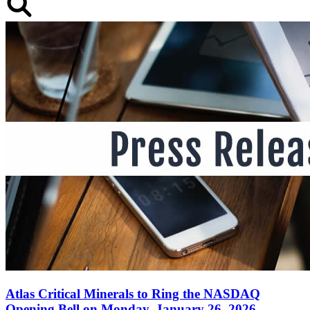
Atlas Critical Minerals to Ring the NASDAQ
Opening Bell on Monday, January 26, 2026