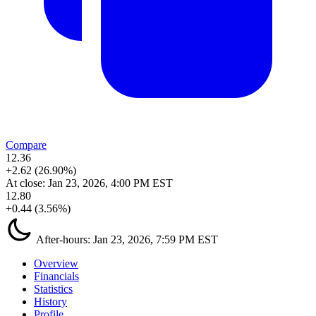
Compare
12.36
+2.62 (26.90%)
At close:
Jan 23, 2026, 4:00 PM EST
12.80
+0.44 (3.56%)
After-hours:
Jan 23, 2026, 7:59 PM EST
Overview
Financials
Statistics
History
Profile