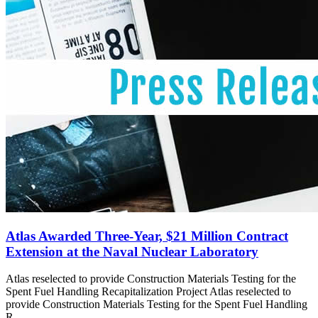
Atlas Awarded Three-Year, $21 Million Contract
Extension at the Naval Nuclear Laboratory
Atlas reselected to provide Construction Materials Testing for the
Spent Fuel Handling Recapitalization Project Atlas reselected to
provide Construction Materials Testing for the Spent Fuel Handling
R...