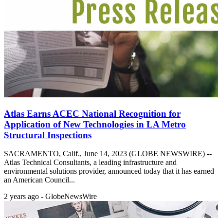
Atlas Earns ACEC National Recognition for
Application of New Technologies in LA Metro
Structural Inspections
SACRAMENTO, Calif., June 14, 2023 (GLOBE NEWSWIRE) --
Atlas Technical Consultants, a leading infrastructure and
environmental solutions provider, announced today that it has earned
an American Council...
2 years ago - GlobeNewsWire