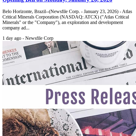
Belo Horizonte, Brazil--(Newsfile Corp. - January 23, 2026) - Atlas
Critical Minerals Corporation (NASDAQ: ATCX) ("Atlas Critical
Minerals" or the "Company"), an exploration and development
company ad...
1 day ago - Newsfile Corp