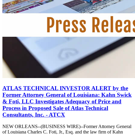
ATLAS TECHNICAL INVESTOR ALERT by the
Former Attorney General of Louisiana: Kahn Swick
& Foti, LLC Investigates Adequacy of Price and
Process in Proposed Sale of Atlas Technical
Consultants, Inc. - ATCX
NEW ORLEANS--(BUSINESS WIRE)--Former Attorney General
of Louisiana Charles C. Foti, Jr., Esq. and the law firm of Kahn