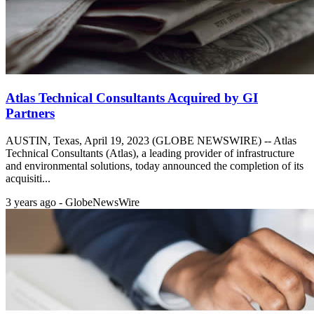
Atlas Technical Consultants Acquired by GI
Partners
AUSTIN, Texas, April 19, 2023 (GLOBE NEWSWIRE) -- Atlas
Technical Consultants (Atlas), a leading provider of infrastructure
and environmental solutions, today announced the completion of its
acquisiti...
3 years ago - GlobeNewsWire