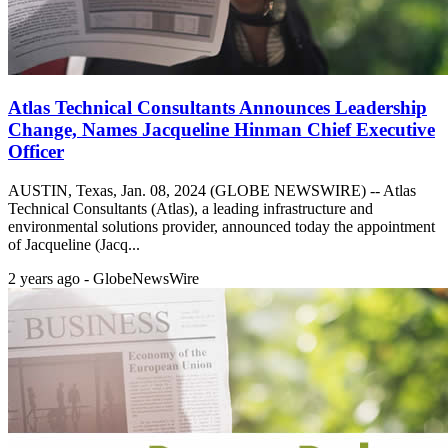
Atlas Technical Consultants Announces Leadership
Change, Names Jacqueline Hinman Chief Executive
Officer
AUSTIN, Texas, Jan. 08, 2024 (GLOBE NEWSWIRE) -- Atlas
Technical Consultants (Atlas), a leading infrastructure and
environmental solutions provider, announced today the appointment
of Jacqueline (Jacq...
2 years ago - GlobeNewsWire