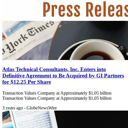
Atlas Technical Consultants, Inc. Enters into
Definitive Agreement to Be Acquired by GI Partners
for $12.25 Per Share
Transaction Values Company at Approximately $1.05 billion
Transaction Values Company at Approximately $1.05 billion
3 years ago - GlobeNewsWire