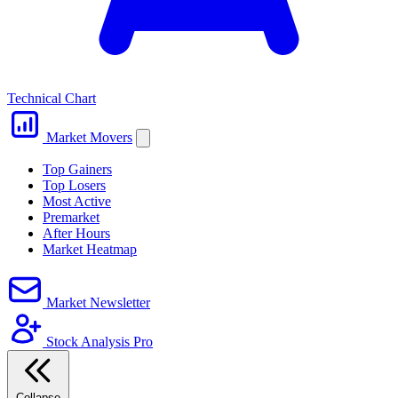
Technical Chart
Market Movers
Top Gainers
Top Losers
Most Active
Premarket
After Hours
Market Heatmap
Market Newsletter
Stock Analysis Pro
Collapse