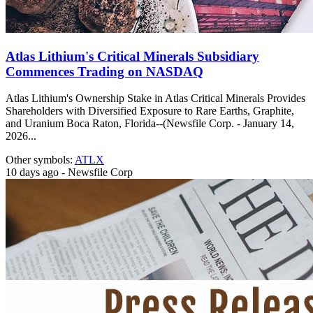
Atlas Lithium's Critical Minerals Subsidiary
Commences Trading on NASDAQ
Atlas Lithium's Ownership Stake in Atlas Critical Minerals Provides
Shareholders with Diversified Exposure to Rare Earths, Graphite,
and Uranium Boca Raton, Florida--(Newsfile Corp. - January 14,
2026...
Other symbols:
ATLX
10 days ago - Newsfile Corp