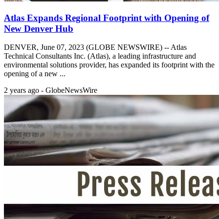
Atlas Expands Regional Footprint with Opening of
New Denver Hub
DENVER, June 07, 2023 (GLOBE NEWSWIRE) -- Atlas
Technical Consultants Inc. (Atlas), a leading infrastructure and
environmental solutions provider, has expanded its footprint with the
opening of a new ...
2 years ago - GlobeNewsWire