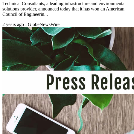
Technical Consultants, a leading infrastructure and environmental
solutions provider, announced today that it has won an American
Council of Engineerin...
2 years ago - GlobeNewsWire