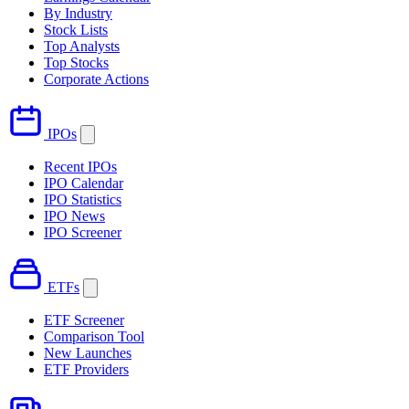
By Industry
Stock Lists
Top Analysts
Top Stocks
Corporate Actions
IPOs
Recent IPOs
IPO Calendar
IPO Statistics
IPO News
IPO Screener
ETFs
ETF Screener
Comparison Tool
New Launches
ETF Providers