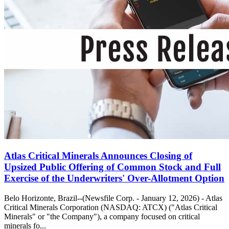
Atlas Critical Minerals Announces Closing of
Upsized Public Offering of Common Stock and Full
Exercise of the Underwriters' Over-Allotment Option
Belo Horizonte, Brazil--(Newsfile Corp. - January 12, 2026) - Atlas
Critical Minerals Corporation (NASDAQ: ATCX) ("Atlas Critical
Minerals" or "the Company"), a company focused on critical
minerals fo...