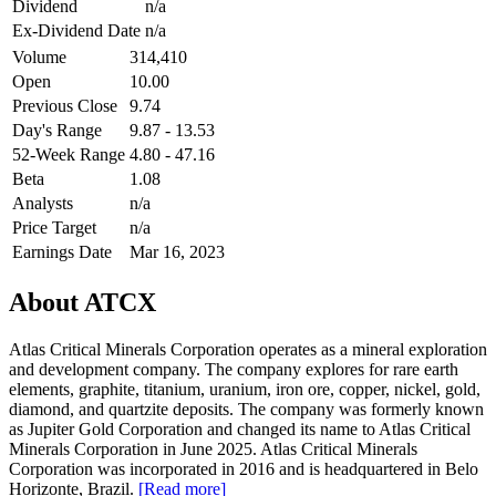
Dividend
n/a
Ex-Dividend Date
n/a
Volume
314,410
Open
10.00
Previous Close
9.74
Day's Range
9.87 - 13.53
52-Week Range
4.80 - 47.16
Beta
1.08
Analysts
n/a
Price Target
n/a
Earnings Date
Mar 16, 2023
About ATCX
Atlas Critical Minerals Corporation operates as a mineral exploration
and development company. The company explores for rare earth
elements, graphite, titanium, uranium, iron ore, copper, nickel, gold,
diamond, and quartzite deposits. The company was formerly known
as Jupiter Gold Corporation and changed its name to Atlas Critical
Minerals Corporation in June 2025. Atlas Critical Minerals
Corporation was incorporated in 2016 and is headquartered in Belo
Horizonte, Brazil.
[Read more]