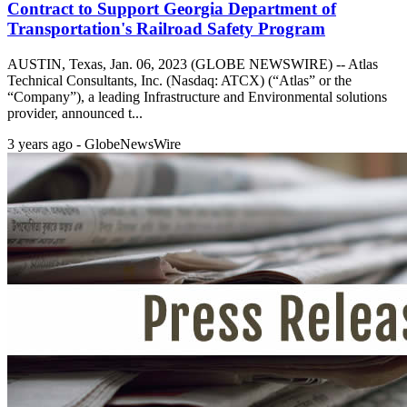
Contract to Support Georgia Department of
Transportation's Railroad Safety Program
AUSTIN, Texas, Jan. 06, 2023 (GLOBE NEWSWIRE) -- Atlas
Technical Consultants, Inc. (Nasdaq: ATCX) (“Atlas” or the
“Company”), a leading Infrastructure and Environmental solutions
provider, announced t...
3 years ago - GlobeNewsWire