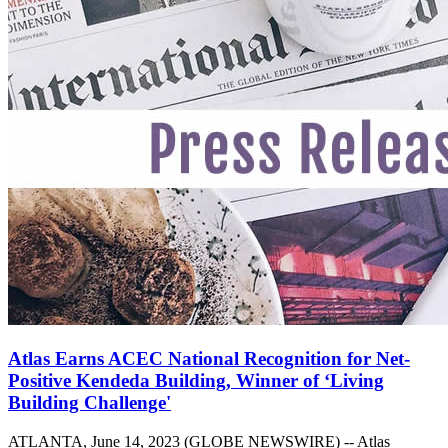
Atlas Earns ACEC National Recognition for Net-
Positive Kendeda Building, Winner of ‘Living
Building Challenge'
ATLANTA, June 14, 2023 (GLOBE NEWSWIRE) -- Atlas