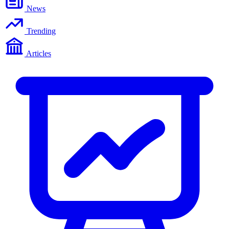
News
Trending
Articles