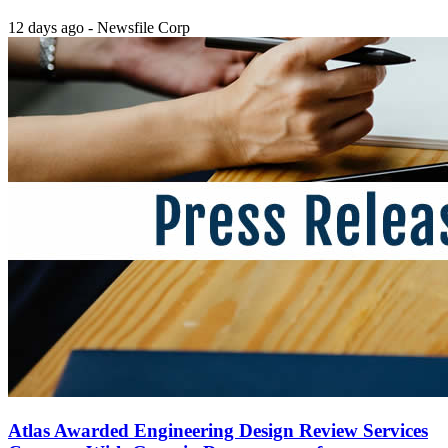
12 days ago - Newsfile Corp
Atlas Awarded Engineering Design Review Services