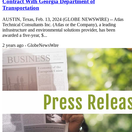
Contract With Georgia Department of
Transportation
AUSTIN, Texas, Feb. 13, 2024 (GLOBE NEWSWIRE) -- Atlas
Technical Consultants Inc. (Atlas or the Company), a leading
infrastructure and environmental solutions provider, has been
awarded a five-year, $...
2 years ago - GlobeNewsWire