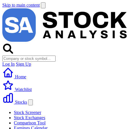
Skip to main content
Log In
Sign Up
Home
Watchlist
Stocks
Stock Screener
Stock Exchanges
Comparison Tool
Earnings Calendar