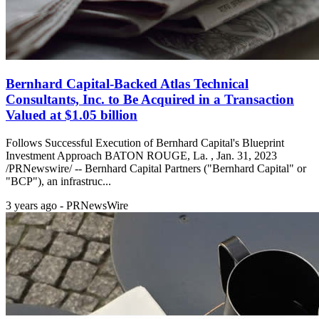
Bernhard Capital-Backed Atlas Technical
Consultants, Inc. to Be Acquired in a Transaction
Valued at $1.05 billion
Follows Successful Execution of Bernhard Capital's Blueprint
Investment Approach BATON ROUGE, La. , Jan. 31, 2023
/PRNewswire/ -- Bernhard Capital Partners ("Bernhard Capital" or
"BCP"), an infrastruc...
3 years ago - PRNewsWire