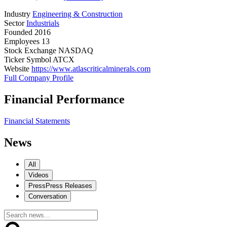
Industry
Engineering & Construction
Sector
Industrials
Founded
2016
Employees
13
Stock Exchange
NASDAQ
Ticker Symbol
ATCX
Website
https://www.atlascriticalminerals.com
Full Company Profile
Financial Performance
Financial Statements
News
All
Videos
Press
Press Releases
Conversation