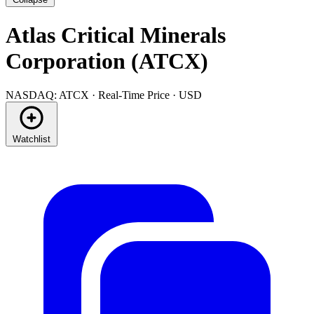
Atlas Critical Minerals
Corporation (ATCX)
NASDAQ: ATCX · Real-Time Price · USD
Watchlist