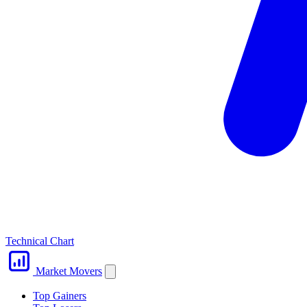
Technical Chart
Market Movers
Top Gainers