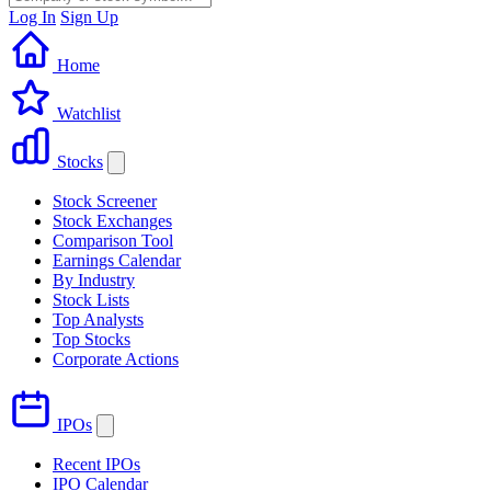
Log In
Sign Up
Home
Watchlist
Stocks
Stock Screener
Stock Exchanges
Comparison Tool
Earnings Calendar
By Industry
Stock Lists
Top Analysts
Top Stocks
Corporate Actions
IPOs
Recent IPOs
IPO Calendar