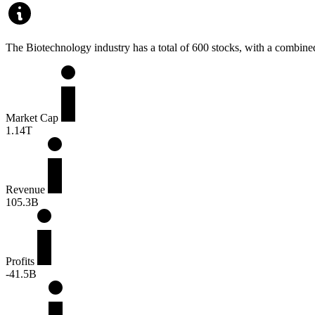
The Biotechnology industry has a total of 600 stocks, with a combined 
Market Cap
1.14T
Revenue
105.3B
Profits
-41.5B