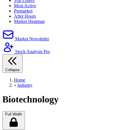
Top Losers
Most Active
Premarket
After Hours
Market Heatmap
Market Newsletter
Stock Analysis Pro
Collapse
Home
»
Industry
Biotechnology
Full Width