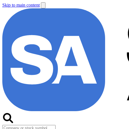
Skip to main content