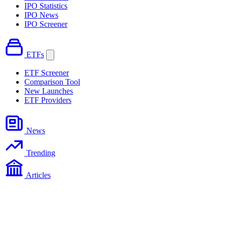
IPO Statistics
IPO News
IPO Screener
ETFs
ETF Screener
Comparison Tool
New Launches
ETF Providers
News
Trending
Articles