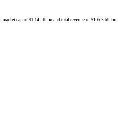
market cap of $1.14 trillion and total revenue of $105.3 billion.