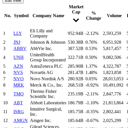
Edit View
Market
Cap
%
No.
Symbol
Company Name
Volume
Change
Eli Lilly and
1
LLY
952.94B
-2.12%
2,593,259
Company
2
JNJ
Johnson & Johnson
530.38B
0.76%
6,951,928
3
ABBV
AbbVie Inc.
387.52B
0.53%
5,817,457
UnitedHealth
4
UNH
322.71B
0.50%
9,082,506
Group Incorporated
5
AZN
AstraZeneca PLC
285.90B
1.37%
4,322,787
6
NVS
Novartis AG
281.47B
1.48%
1,823,858
7
NVO
Novo Nordisk A/S
280.92B
0.05%
28,013,053
8
MRK
Merck & Co., Inc.
268.51B
-0.92%
10,491,092
Thermo Fisher
9
TMO
235.19B
-2.11%
2,847,776
Scientific Inc.
10
ABT
Abbott Laboratories
186.79B
-1.10%
21,813,864
Intuitive Surgical,
11
ISRG
185.75B
-0.35%
2,802,441
Inc.
12
AMGN
Amgen Inc.
185.64B
-0.67%
2,025,299
Gilead Sciences,