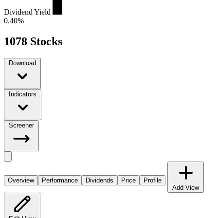
Dividend Yield
0.40%
1078 Stocks
Download
Indicators
Screener
Overview
Performance
Dividends
Price
Profile
Add View