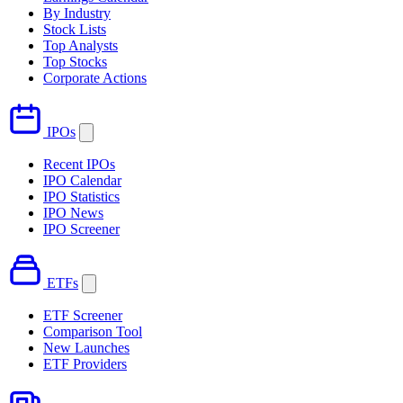
By Industry
Stock Lists
Top Analysts
Top Stocks
Corporate Actions
IPOs
Recent IPOs
IPO Calendar
IPO Statistics
IPO News
IPO Screener
ETFs
ETF Screener
Comparison Tool
New Launches
ETF Providers