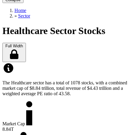
Home
»
Sector
Healthcare Sector Stocks
Full Width
The Healthcare sector has a total of 1078 stocks, with a combined
market cap of $8.84 trillion, total revenue of $4.43 trillion and a
weighted average PE ratio of 43.58.
Market Cap
8.84T