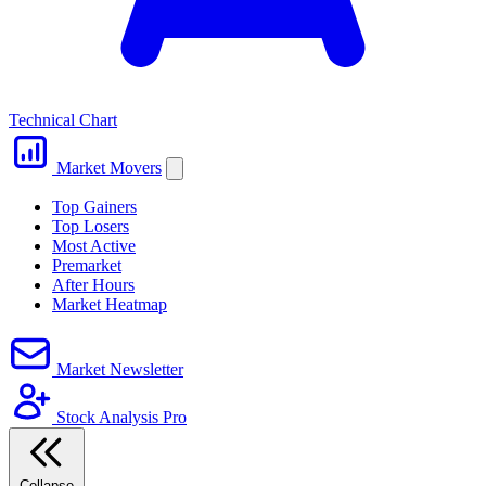
Technical Chart
Market Movers
Top Gainers
Top Losers
Most Active
Premarket
After Hours
Market Heatmap
Market Newsletter
Stock Analysis Pro
Collapse