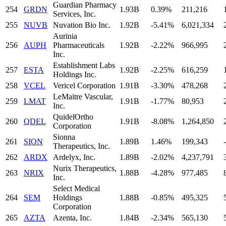
Guardian Pharmacy
254
GRDN
1.93B
0.39%
211,216
Services, Inc.
255
NUVB
Nuvation Bio Inc.
1.92B
-5.41%
6,021,334
Aurinia
256
AUPH
Pharmaceuticals
1.92B
-2.22%
966,995
Inc.
Establishment Labs
257
ESTA
1.92B
-2.25%
616,259
Holdings Inc.
258
VCEL
Vericel Corporation
1.91B
-3.30%
478,268
LeMaitre Vascular,
259
LMAT
1.91B
-1.77%
80,953
Inc.
QuidelOrtho
260
QDEL
1.91B
-8.08%
1,264,850
Corporation
Sionna
261
SION
1.89B
1.46%
199,343
-
Therapeutics, Inc.
262
ARDX
Ardelyx, Inc.
1.89B
-2.02%
4,237,791
Nurix Therapeutics,
263
NRIX
1.88B
-4.28%
977,485
Inc.
Select Medical
264
SEM
Holdings
1.88B
-0.85%
495,325
Corporation
265
AZTA
Azenta, Inc.
1.84B
-2.34%
565,130