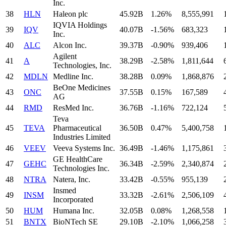
Inc.
38
HLN
Haleon plc
45.92B
1.26%
8,555,991
IQVIA Holdings
39
IQV
40.07B
-1.56%
683,323
Inc.
40
ALC
Alcon Inc.
39.37B
-0.90%
939,406
Agilent
41
A
38.29B
-2.58%
1,811,644
Technologies, Inc.
42
MDLN
Medline Inc.
38.28B
0.09%
1,868,876
BeOne Medicines
43
ONC
37.55B
0.15%
167,589
AG
44
RMD
ResMed Inc.
36.76B
-1.16%
722,124
Teva
45
TEVA
Pharmaceutical
36.50B
0.47%
5,400,758
Industries Limited
46
VEEV
Veeva Systems Inc.
36.49B
-1.46%
1,175,861
GE HealthCare
47
GEHC
36.34B
-2.59%
2,340,874
Technologies Inc.
48
NTRA
Natera, Inc.
33.42B
-0.55%
955,139
Insmed
49
INSM
33.32B
-2.61%
2,506,109
Incorporated
50
HUM
Humana Inc.
32.05B
0.08%
1,268,558
51
BNTX
BioNTech SE
29.10B
-2.10%
1,066,258