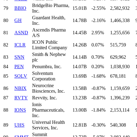
BridgeBio Pharma,
79
BBIO
15.01B
-2.55%
2,582,932
Inc.
Guardant Health,
80
GH
14.78B
-2.16%
1,466,338
Inc.
Ascendis Pharma
81
ASND
14.45B
2.95%
1,255,656
A/S
ICON Public
82
ICLR
14.26B
0.07%
515,759
Limited Company
Smith & Nephew
83
SNN
14.14B
0.70%
629,962
plc
84
PEN
Penumbra, Inc.
14.07B
0.20%
1,038,930
Solventum
85
SOLV
13.69B
-1.68%
678,181
Corporation
Neurocrine
86
NBIX
13.58B
-0.87%
1,159,659
Biosciences, Inc.
87
RVTY
Revvity, Inc.
13.23B
-0.87%
1,396,239
Ionis
88
IONS
Pharmaceuticals,
13.00B
-1.84%
2,153,114
Inc.
Universal Health
89
UHS
12.81B
-0.30%
540,308
Services, Inc.
Summit