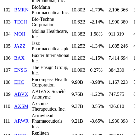
International, Inc.
BioMarin
102
BMRN
10.80B
-1.70%
2,106,366
Pharmaceutical Inc.
Bio-Techne
103
TECH
10.62B
-2.14%
1,900,380
Corporation
Molina Healthcare,
104
MOH
10.38B
1.58%
911,319
Inc.
Jazz
105
JAZZ
10.25B
-1.34%
1,085,246
Pharmaceuticals plc
Baxter International
106
BAX
10.20B
-1.15%
7,414,694
Inc.
The Ensign Group,
107
ENSG
10.09B
0.27%
384,330
Inc.
Encompass Health
108
EHC
9.90B
-0.98%
1,167,223
Corporation
ABIVAX Société
109
ABVX
9.76B
-1.22%
747,575
Anonyme
Axsome
110
AXSM
9.37B
-0.55%
426,610
Therapeutics, Inc.
Arrowhead
111
ARWR
Pharmaceuticals,
9.21B
-3.65%
1,930,398
Inc.
Repligen