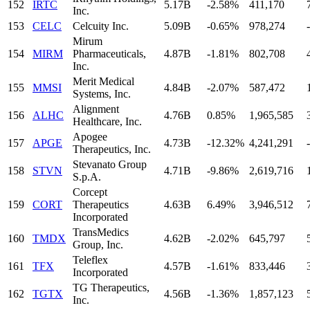
152
IRTC
5.17B
-2.58%
411,170
Inc.
153
CELC
Celcuity Inc.
5.09B
-0.65%
978,274
-
Mirum
154
MIRM
Pharmaceuticals,
4.87B
-1.81%
802,708
Inc.
Merit Medical
155
MMSI
4.84B
-2.07%
587,472
Systems, Inc.
Alignment
156
ALHC
4.76B
0.85%
1,965,585
Healthcare, Inc.
Apogee
157
APGE
4.73B
-12.32%
4,241,291
-
Therapeutics, Inc.
Stevanato Group
158
STVN
4.71B
-9.86%
2,619,716
S.p.A.
Corcept
159
CORT
Therapeutics
4.63B
6.49%
3,946,512
Incorporated
TransMedics
160
TMDX
4.62B
-2.02%
645,797
Group, Inc.
Teleflex
161
TFX
4.57B
-1.61%
833,446
Incorporated
TG Therapeutics,
162
TGTX
4.56B
-1.36%
1,857,123
Inc.