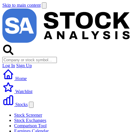
Skip to main content
Log In
Sign Up
Home
Watchlist
Stocks
Stock Screener
Stock Exchanges
Comparison Tool
Earnings Calendar