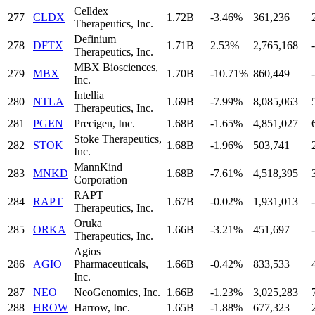
Celldex
277
CLDX
1.72B
-3.46%
361,236
Therapeutics, Inc.
Definium
278
DFTX
1.71B
2.53%
2,765,168
-
Therapeutics, Inc.
MBX Biosciences,
279
MBX
1.70B
-10.71%
860,449
-
Inc.
Intellia
280
NTLA
1.69B
-7.99%
8,085,063
Therapeutics, Inc.
281
PGEN
Precigen, Inc.
1.68B
-1.65%
4,851,027
Stoke Therapeutics,
282
STOK
1.68B
-1.96%
503,741
Inc.
MannKind
283
MNKD
1.68B
-7.61%
4,518,395
Corporation
RAPT
284
RAPT
1.67B
-0.02%
1,931,013
-
Therapeutics, Inc.
Oruka
285
ORKA
1.66B
-3.21%
451,697
-
Therapeutics, Inc.
Agios
286
AGIO
Pharmaceuticals,
1.66B
-0.42%
833,533
Inc.
287
NEO
NeoGenomics, Inc.
1.66B
-1.23%
3,025,283
288
HROW
Harrow, Inc.
1.65B
-1.88%
677,323