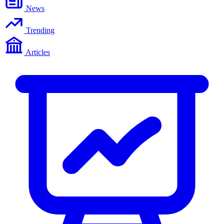
News
Trending
Articles