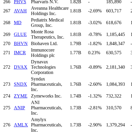
266
PHVS
Pharvaris N.V.
1.82B
-
185,890
-
Aveanna Healthcare
267
AVAH
1.81B
-2.69%
603,717
Holdings Inc.
Pediatrix Medical
268
MD
1.81B
-3.02%
618,676
Group, Inc.
Monte Rosa
269
GLUE
1.81B
-0.78%
1,185,445
Therapeutics, Inc.
270
BHVN
Biohaven Ltd.
1.79B
-1.82%
1,848,347
-
Immunocore
271
IMCR
1.77B
0.23%
630,575
Holdings plc
Dynavax
272
DVAX
Technologies
1.76B
-0.89%
2,181,340
Corporation
Syndax
273
SNDX
Pharmaceuticals,
1.76B
-2.60%
1,084,393
Inc.
274
ZYME
Zymeworks Inc.
1.74B
-1.32%
732,322
ANI
275
ANIP
Pharmaceuticals,
1.73B
-2.81%
310,570
Inc.
Amylyx
276
AMLX
Pharmaceuticals,
1.73B
-2.90%
1,379,294
Inc.