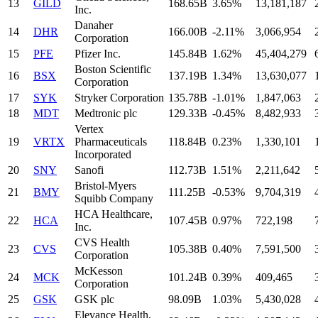
13
GILD
168.65B
3.65%
13,181,187
Inc.
Danaher
14
DHR
166.00B
-2.11%
3,066,954
Corporation
15
PFE
Pfizer Inc.
145.84B
1.62%
45,404,279
Boston Scientific
16
BSX
137.19B
1.34%
13,630,077
Corporation
17
SYK
Stryker Corporation
135.78B
-1.01%
1,847,063
18
MDT
Medtronic plc
129.33B
-0.45%
8,482,933
Vertex
19
VRTX
Pharmaceuticals
118.84B
0.23%
1,330,101
Incorporated
20
SNY
Sanofi
112.73B
1.51%
2,211,642
Bristol-Myers
21
BMY
111.25B
-0.53%
9,704,319
Squibb Company
HCA Healthcare,
22
HCA
107.45B
0.97%
722,198
Inc.
CVS Health
23
CVS
105.38B
0.40%
7,591,500
Corporation
McKesson
24
MCK
101.24B
0.39%
409,465
Corporation
25
GSK
GSK plc
98.09B
1.03%
5,430,028
Elevance Health,