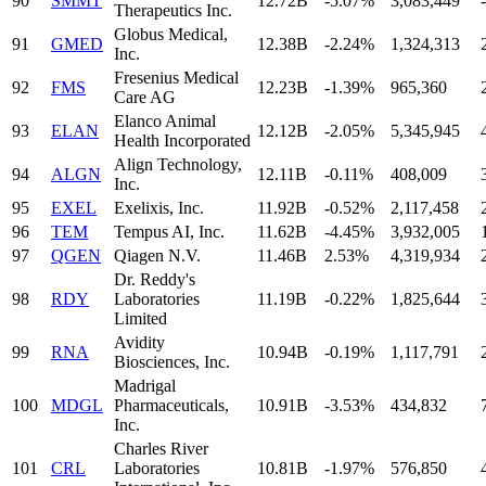
90
SMMT
12.72B
-5.07%
3,083,449
-
Therapeutics Inc.
Globus Medical,
91
GMED
12.38B
-2.24%
1,324,313
Inc.
Fresenius Medical
92
FMS
12.23B
-1.39%
965,360
Care AG
Elanco Animal
93
ELAN
12.12B
-2.05%
5,345,945
Health Incorporated
Align Technology,
94
ALGN
12.11B
-0.11%
408,009
Inc.
95
EXEL
Exelixis, Inc.
11.92B
-0.52%
2,117,458
96
TEM
Tempus AI, Inc.
11.62B
-4.45%
3,932,005
97
QGEN
Qiagen N.V.
11.46B
2.53%
4,319,934
Dr. Reddy's
98
RDY
Laboratories
11.19B
-0.22%
1,825,644
Limited
Avidity
99
RNA
10.94B
-0.19%
1,117,791
Biosciences, Inc.
Madrigal
100
MDGL
Pharmaceuticals,
10.91B
-3.53%
434,832
Inc.
Charles River
101
CRL
Laboratories
10.81B
-1.97%
576,850