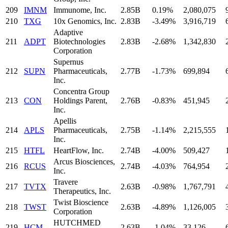
209
IMNM
Immunome, Inc.
2.85B
0.19%
2,080,075
210
TXG
10x Genomics, Inc.
2.83B
-3.49%
3,916,719
Adaptive
211
ADPT
Biotechnologies
2.83B
-2.68%
1,342,830
Corporation
Supernus
212
SUPN
Pharmaceuticals,
2.77B
-1.73%
699,894
Inc.
Concentra Group
213
CON
Holdings Parent,
2.76B
-0.83%
451,945
Inc.
Apellis
214
APLS
Pharmaceuticals,
2.75B
-1.14%
2,215,555
Inc.
215
HTFL
HeartFlow, Inc.
2.74B
-4.00%
509,427
Arcus Biosciences,
216
RCUS
2.74B
-4.03%
764,954
Inc.
Travere
217
TVTX
2.63B
-0.98%
1,767,791
Therapeutics, Inc.
Twist Bioscience
218
TWST
2.63B
-4.89%
1,126,005
Corporation
HUTCHMED
219
HCM
2.63B
-1.04%
33,126