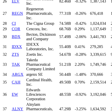
26
ELV
82.46B
-0.32%
1,387,143
Inc.
Regeneron
27
REGN
Pharmaceuticals,
77.31B
-0.26%
676,418
Inc.
28
CI
The Cigna Group
74.58B
-0.42%
1,024,034
29
COR
Cencora, Inc.
68.76B
0.29%
1,137,649
Becton, Dickinson
30
BDX
57.49B
-2.06%
3,441,783
and Company
IDEXX
31
IDXX
55.40B
0.41%
279,285
Laboratories, Inc.
32
ZTS
Zoetis Inc.
54.67B
-0.28%
3,339,615
Takeda
33
TAK
Pharmaceutical
51.21B
2.20%
1,749,746
Company Limited
34
ARGX
argenx SE
50.44B
-1.48%
370,666
Cardinal Health,
35
CAH
49.50B
0.70%
2,159,514
Inc.
Edwards
36
EW
Lifesciences
48.55B
-0.92%
3,192,046
Corporation
Alnylam
37
ALNY
Pharmaceuticals,
47.29B
-3.25%
1,634,592