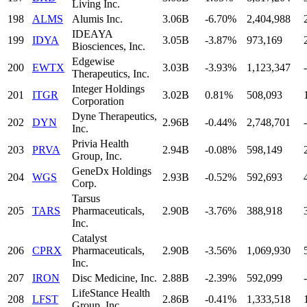
Living Inc.
198
ALMS
Alumis Inc.
3.06B
-6.70%
2,404,988
IDEAYA
199
IDYA
3.05B
-3.87%
973,169
Biosciences, Inc.
Edgewise
200
EWTX
3.03B
-3.93%
1,123,347
-
Therapeutics, Inc.
Integer Holdings
201
ITGR
3.02B
0.81%
508,093
Corporation
Dyne Therapeutics,
202
DYN
2.96B
-0.44%
2,748,701
-
Inc.
Privia Health
203
PRVA
2.94B
-0.08%
598,149
Group, Inc.
GeneDx Holdings
204
WGS
2.93B
-0.52%
592,693
Corp.
Tarsus
205
TARS
Pharmaceuticals,
2.90B
-3.76%
388,918
Inc.
Catalyst
206
CPRX
Pharmaceuticals,
2.90B
-3.56%
1,069,930
Inc.
207
IRON
Disc Medicine, Inc.
2.88B
-2.39%
592,099
-
LifeStance Health
208
LFST
2.86B
-0.41%
1,333,518
Group, Inc.