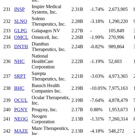
Inspire Medical
231
INSP
2.31B
-1.74%
2,673,905
Systems, Inc.
Soleno
232
SLNO
2.28B
-3.18%
1,290,220
Therapeutics, Inc.
233
GLPG
Galapagos NV
2.27B
-
105,849
234
OMCL
Omnicell, Inc.
2.26B
-1.99%
270,996
Dianthus
235
DNTH
2.24B
-0.82%
989,864
Therapeutics, Inc.
National
236
NHC
HealthCare
2.22B
-1.19%
52,603
Corporation
Sarepta
237
SRPT
2.21B
-3.03%
4,973,365
Therapeutics, Inc.
Bausch Health
238
BHC
2.19B
-10.05%
7,975,163
Companies Inc.
Ocular Therapeutix,
239
OCUL
2.19B
-7.64%
4,878,479
Inc.
240
PGNY
Progyny, Inc.
2.17B
0.88%
1,953,673
Neogen
241
NEOG
2.13B
-1.31%
7,260,314
Corporation
Maze Therapeutics,
242
MAZE
2.13B
-4.18%
548,272
Inc.