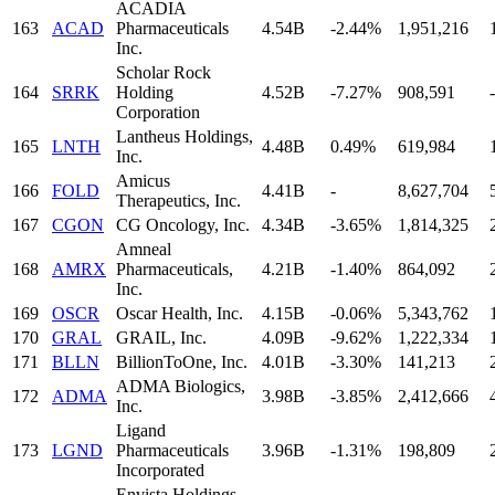
ACADIA
163
ACAD
Pharmaceuticals
4.54B
-2.44%
1,951,216
Inc.
Scholar Rock
164
SRRK
Holding
4.52B
-7.27%
908,591
-
Corporation
Lantheus Holdings,
165
LNTH
4.48B
0.49%
619,984
Inc.
Amicus
166
FOLD
4.41B
-
8,627,704
Therapeutics, Inc.
167
CGON
CG Oncology, Inc.
4.34B
-3.65%
1,814,325
Amneal
168
AMRX
Pharmaceuticals,
4.21B
-1.40%
864,092
Inc.
169
OSCR
Oscar Health, Inc.
4.15B
-0.06%
5,343,762
170
GRAL
GRAIL, Inc.
4.09B
-9.62%
1,222,334
171
BLLN
BillionToOne, Inc.
4.01B
-3.30%
141,213
ADMA Biologics,
172
ADMA
3.98B
-3.85%
2,412,666
Inc.
Ligand
173
LGND
Pharmaceuticals
3.96B
-1.31%
198,809
Incorporated
Envista Holdings