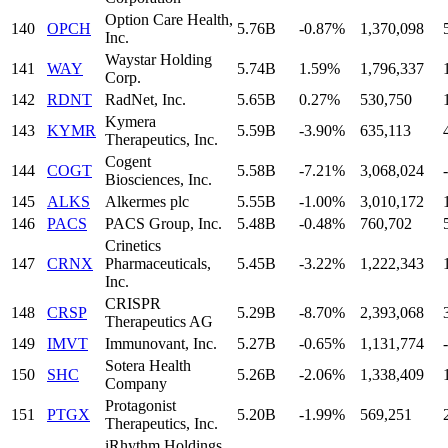
Option Care Health,
140
OPCH
5.76B
-0.87%
1,370,098
Inc.
Waystar Holding
141
WAY
5.74B
1.59%
1,796,337
Corp.
142
RDNT
RadNet, Inc.
5.65B
0.27%
530,750
Kymera
143
KYMR
5.59B
-3.90%
635,113
Therapeutics, Inc.
Cogent
144
COGT
5.58B
-7.21%
3,068,024
-
Biosciences, Inc.
145
ALKS
Alkermes plc
5.55B
-1.00%
3,010,172
146
PACS
PACS Group, Inc.
5.48B
-0.48%
760,702
Crinetics
147
CRNX
Pharmaceuticals,
5.45B
-3.22%
1,222,343
Inc.
CRISPR
148
CRSP
5.29B
-8.70%
2,393,068
Therapeutics AG
149
IMVT
Immunovant, Inc.
5.27B
-0.65%
1,131,774
-
Sotera Health
150
SHC
5.26B
-2.06%
1,338,409
Company
Protagonist
151
PTGX
5.20B
-1.99%
569,251
Therapeutics, Inc.
iRhythm Holdings,