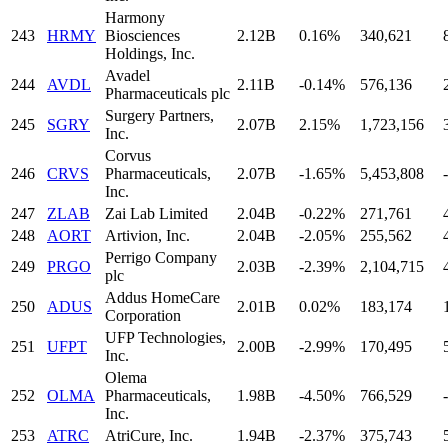
Harmony
243
HRMY
Biosciences
2.12B
0.16%
340,621
Holdings, Inc.
Avadel
244
AVDL
2.11B
-0.14%
576,136
Pharmaceuticals plc
Surgery Partners,
245
SGRY
2.07B
2.15%
1,723,156
Inc.
Corvus
246
CRVS
Pharmaceuticals,
2.07B
-1.65%
5,453,808
-
Inc.
247
ZLAB
Zai Lab Limited
2.04B
-0.22%
271,761
248
AORT
Artivion, Inc.
2.04B
-2.05%
255,562
Perrigo Company
249
PRGO
2.03B
-2.39%
2,104,715
plc
Addus HomeCare
250
ADUS
2.01B
0.02%
183,174
Corporation
UFP Technologies,
251
UFPT
2.00B
-2.99%
170,495
Inc.
Olema
252
OLMA
Pharmaceuticals,
1.98B
-4.50%
766,529
-
Inc.
253
ATRC
AtriCure, Inc.
1.94B
-2.37%
375,743