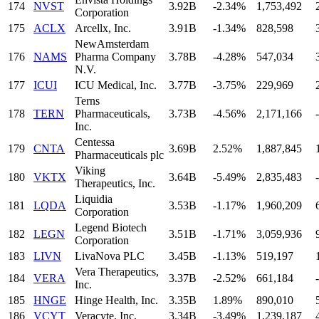
174
NVST
3.92B
-2.34%
1,753,492
Corporation
175
ACLX
Arcellx, Inc.
3.91B
-1.34%
828,598
NewAmsterdam
176
NAMS
Pharma Company
3.78B
-4.28%
547,034
N.V.
177
ICUI
ICU Medical, Inc.
3.77B
-3.75%
229,969
Terns
178
TERN
Pharmaceuticals,
3.73B
-4.56%
2,171,166
-
Inc.
Centessa
179
CNTA
3.69B
2.52%
1,887,845
Pharmaceuticals plc
Viking
180
VKTX
3.64B
-5.49%
2,835,483
-
Therapeutics, Inc.
Liquidia
181
LQDA
3.53B
-1.17%
1,960,209
Corporation
Legend Biotech
182
LEGN
3.51B
-1.71%
3,059,936
Corporation
183
LIVN
LivaNova PLC
3.45B
-1.13%
519,197
Vera Therapeutics,
184
VERA
3.37B
-2.52%
661,184
-
Inc.
185
HNGE
Hinge Health, Inc.
3.35B
1.89%
890,010
186
VCYT
Veracyte, Inc.
3.34B
-3.49%
1,239,187