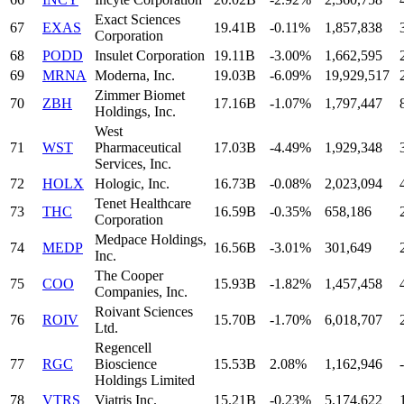
Exact Sciences
67
EXAS
19.41B
-0.11%
1,857,838
Corporation
68
PODD
Insulet Corporation
19.11B
-3.00%
1,662,595
69
MRNA
Moderna, Inc.
19.03B
-6.09%
19,929,517
Zimmer Biomet
70
ZBH
17.16B
-1.07%
1,797,447
Holdings, Inc.
West
71
WST
Pharmaceutical
17.03B
-4.49%
1,929,348
Services, Inc.
72
HOLX
Hologic, Inc.
16.73B
-0.08%
2,023,094
Tenet Healthcare
73
THC
16.59B
-0.35%
658,186
Corporation
Medpace Holdings,
74
MEDP
16.56B
-3.01%
301,649
Inc.
The Cooper
75
COO
15.93B
-1.82%
1,457,458
Companies, Inc.
Roivant Sciences
76
ROIV
15.70B
-1.70%
6,018,707
Ltd.
Regencell
77
RGC
Bioscience
15.53B
2.08%
1,162,946
-
Holdings Limited
78
VTRS
Viatris Inc.
15.21B
-0.23%
5,174,622