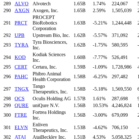
289
ALVO
Alvotech
1.65B
1.74%
224,067
290
AXGN
Axogen, Inc.
1.65B
2.59%
1,505,039
PROCEPT
291
PRCT
BioRobotics
1.63B
-5.21%
1,244,448
Corporation
292
UPB
Upstream Bio, Inc.
1.62B
-5.57%
371,092
Tyra Biosciences,
293
TYRA
1.62B
-1.75%
580,595
-
Inc.
Kodiak Sciences
294
KOD
1.60B
-7.77%
526,491
-
Inc.
295
CERT
Certara, Inc.
1.59B
-1.09%
1,728,986
Phibro Animal
296
PAHC
1.58B
-6.25%
297,482
Health Corporation
Tango
297
TNGX
1.58B
-5.18%
1,569,550
Therapeutics, Inc.
298
OCS
Oculis Holding AG
1.57B
1.61%
287,698
299
QURE
uniQure N.V.
1.56B
10.53%
4,246,824
Fortrea Holdings
300
FTRE
1.56B
-3.00%
679,099
Inc.
Enliven
301
ELVN
1.53B
-4.62%
706,150
-
Therapeutics, Inc.
302
ATAI
AtaiBeckley Inc.
1.51B
4.53%
5,058,325