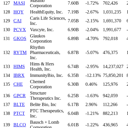
Masimo
127
MASI
7.60B
-1.72%
702,426
Corporation
128
HQY
HealthEquity, Inc.
7.19B
-2.67%
1,031,235
Caris Life Sciences,
129
CAI
7.05B
-2.15%
1,691,370
Inc.
130
PCVX
Vaxcyte, Inc.
6.90B
-2.04%
1,991,677
-
Glaukos
131
GKOS
6.89B
-4.70%
792,018
Corporation
Rhythm
132
RYTM
Pharmaceuticals,
6.87B
-5.07%
476,375
Inc.
Hims & Hers
133
HIMS
6.74B
-2.95%
14,237,027
Health, Inc.
134
IBRX
ImmunityBio, Inc.
6.35B
-12.13%
75,850,201
Chemed
135
CHE
6.30B
0.46%
125,976
Corporation
Structure
136
GPCR
6.25B
-1.63%
942,059
-
Therapeutics Inc.
137
BLTE
Belite Bio, Inc
6.17B
2.96%
112,266
-
PTC Therapeutics,
138
PTCT
6.04B
-1.21%
882,213
Inc.
Bausch + Lomb
139
BLCO
6.01B
-1.22%
436,965
Corporation