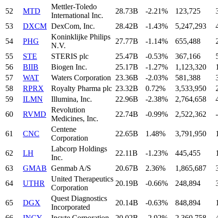
Mettler-Toledo
52
MTD
28.73B
-2.21%
123,725
International Inc.
53
DXCM
DexCom, Inc.
28.42B
-1.43%
5,247,293
Koninklijke Philips
54
PHG
27.77B
-1.14%
655,488
N.V.
55
STE
STERIS plc
25.47B
-0.53%
367,166
56
BIIB
Biogen Inc.
25.17B
-1.27%
1,123,320
57
WAT
Waters Corporation
23.36B
-2.03%
581,388
58
RPRX
Royalty Pharma plc
23.32B
0.72%
3,533,950
59
ILMN
Illumina, Inc.
22.96B
-2.38%
2,764,658
Revolution
60
RVMD
22.74B
-0.99%
2,522,362
-
Medicines, Inc.
Centene
61
CNC
22.65B
1.48%
3,791,950
Corporation
Labcorp Holdings
62
LH
22.11B
-1.23%
445,455
Inc.
63
GMAB
Genmab A/S
20.67B
2.36%
1,865,687
United Therapeutics
64
UTHR
20.19B
-0.66%
248,894
Corporation
Quest Diagnostics
65
DGX
20.14B
-0.63%
848,894
Incorporated
66
INCY
Incyte Corporation
20.02B
-2.92%
2,360,758