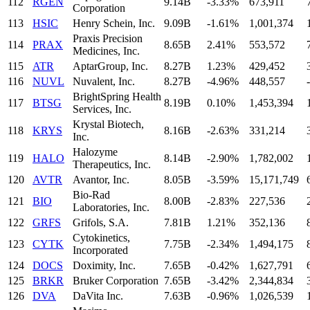
112
RGEN
9.14B
-3.33%
673,911
Corporation
113
HSIC
Henry Schein, Inc.
9.09B
-1.61%
1,001,374
Praxis Precision
114
PRAX
8.65B
2.41%
553,572
Medicines, Inc.
115
ATR
AptarGroup, Inc.
8.27B
1.23%
429,452
116
NUVL
Nuvalent, Inc.
8.27B
-4.96%
448,557
-
BrightSpring Health
117
BTSG
8.19B
0.10%
1,453,394
Services, Inc.
Krystal Biotech,
118
KRYS
8.16B
-2.63%
331,214
Inc.
Halozyme
119
HALO
8.14B
-2.90%
1,782,002
Therapeutics, Inc.
120
AVTR
Avantor, Inc.
8.05B
-3.59%
15,171,749
Bio-Rad
121
BIO
8.00B
-2.83%
227,536
Laboratories, Inc.
122
GRFS
Grifols, S.A.
7.81B
1.21%
352,136
Cytokinetics,
123
CYTK
7.75B
-2.34%
1,494,175
Incorporated
124
DOCS
Doximity, Inc.
7.65B
-0.42%
1,627,791
125
BRKR
Bruker Corporation
7.65B
-3.42%
2,344,834
126
DVA
DaVita Inc.
7.63B
-0.96%
1,026,539