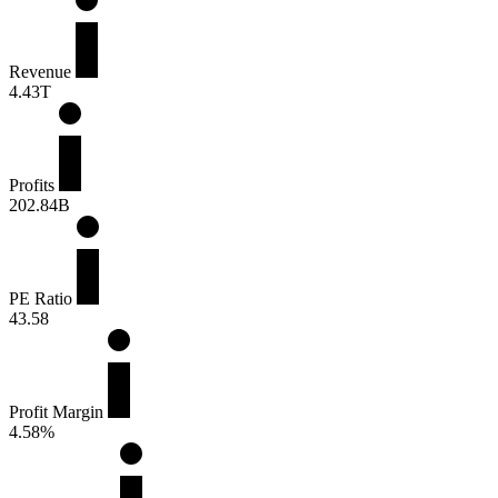
Revenue
4.43T
Profits
202.84B
PE Ratio
43.58
Profit Margin
4.58%