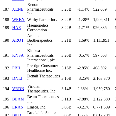
Xenon
187
XENE
Pharmaceuticals
3.23B
-1.14%
522,089
Inc.
188
WRBY
Warby Parker Inc.
3.22B
-1.38%
1,996,811
Haemonetics
189
HAE
3.22B
-1.71%
956,835
Corporation
Arcutis
190
ARQT
Biotherapeutics,
3.21B
-1.69%
1,111,951
Inc.
Kiniksa
191
KNSA
Pharmaceuticals
3.20B
-0.57%
597,563
International, plc
Prestige Consumer
192
PBH
3.16B
-2.85%
408,592
Healthcare Inc.
Denali Therapeutics
193
DNLI
3.16B
-3.25%
2,103,370
-
Inc.
Viridian
194
VRDN
3.14B
2.36%
1,959,750
Therapeutics, Inc.
Beam Therapeutics
195
BEAM
3.11B
-7.88%
2,122,380
Inc.
196
ERAS
Erasca, Inc.
3.08B
-3.21%
6,771,509
-
Brookdale Senior
197
BKD
3.08B
1.65%
8,817,204