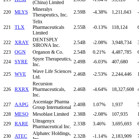
(China) Limited
Mineralys
220
MLYS
2.59B
-4.38%
1,211,043
-
Therapeutics, Inc.
Telix
221
TLX
Pharmaceuticals
2.55B
-0.13%
118,124
Limited
DENTSPLY
222
XRAY
2.54B
-2.08%
3,948,734
SIRONA Inc.
223
OGN
Organon & Co.
2.54B
0.21%
4,487,785
Spyre Therapeutics,
224
SYRE
2.49B
-6.03%
407,680
-
Inc.
Wave Life Sciences
225
WVE
2.46B
-2.53%
2,244,446
Ltd.
Recursion
226
RXRX
Pharmaceuticals,
2.46B
-4.64%
18,327,608
Inc.
Ascentage Pharma
227
AAPG
2.40B
1.07%
1,937
Group International
228
MESO
Mesoblast Limited
2.38B
-2.08%
107,935
Ultragenyx
229
RARE
2.33B
3.46%
3,695,693
Pharmaceutical Inc.
Alphatec Holdings,
230
ATEC
2.32B
-1.14%
2,183,909
Inc.