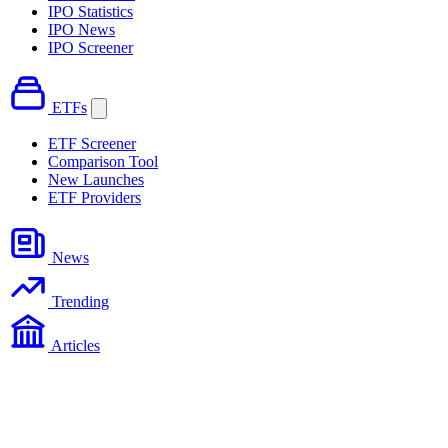
IPO Statistics
IPO News
IPO Screener
ETFs
ETF Screener
Comparison Tool
New Launches
ETF Providers
News
Trending
Articles