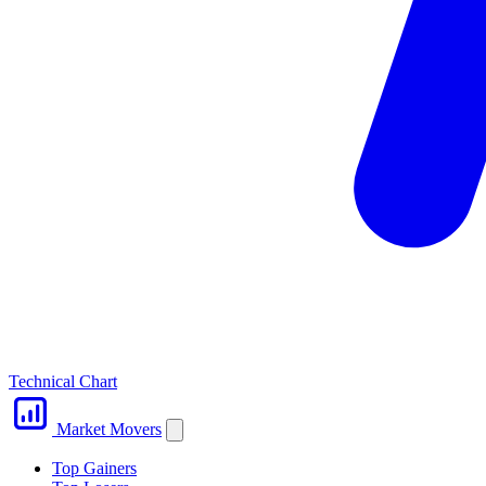
Technical Chart
Market Movers
Top Gainers