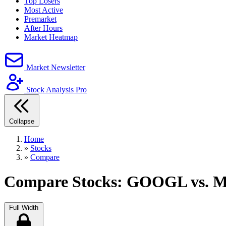
Top Losers
Most Active
Premarket
After Hours
Market Heatmap
Market Newsletter
Stock Analysis Pro
Collapse
Home
»
Stocks
»
Compare
Compare Stocks: GOOGL vs. 
Full Width