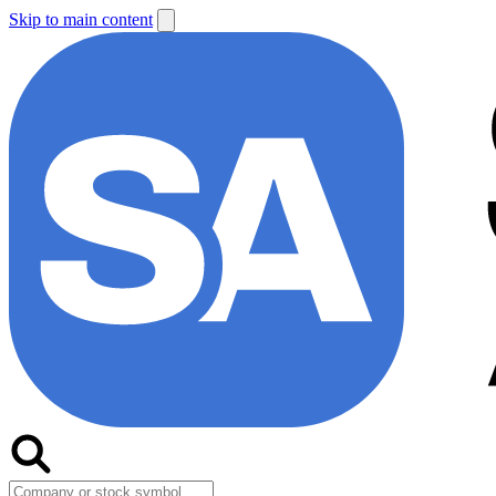
Skip to main content