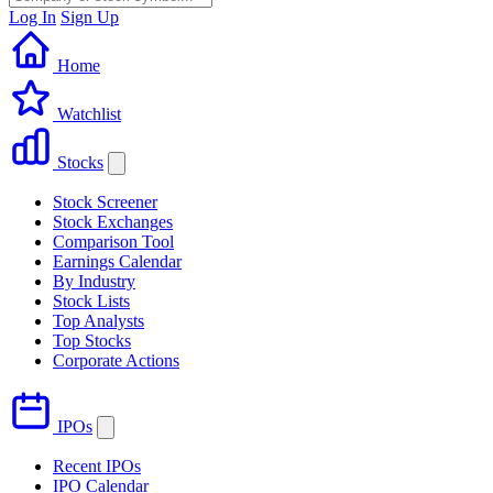
Log In
Sign Up
Home
Watchlist
Stocks
Stock Screener
Stock Exchanges
Comparison Tool
Earnings Calendar
By Industry
Stock Lists
Top Analysts
Top Stocks
Corporate Actions
IPOs
Recent IPOs
IPO Calendar