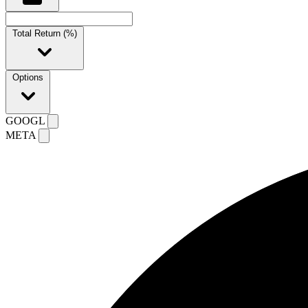
Total Return (%)
Options
GOOGL
META