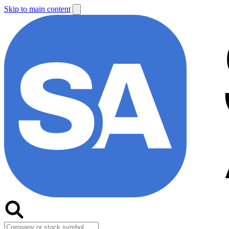
Skip to main content