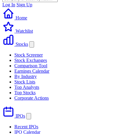
Log In
Sign Up
Home
Watchlist
Stocks
Stock Screener
Stock Exchanges
Comparison Tool
Earnings Calendar
By Industry
Stock Lists
Top Analysts
Top Stocks
Corporate Actions
IPOs
Recent IPOs
IPO Calendar