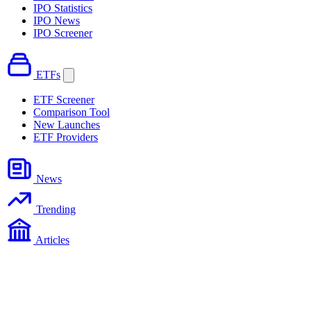
IPO Statistics
IPO News
IPO Screener
ETFs
ETF Screener
Comparison Tool
New Launches
ETF Providers
News
Trending
Articles