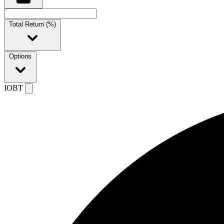
Total Return (%)
Options
IOBT