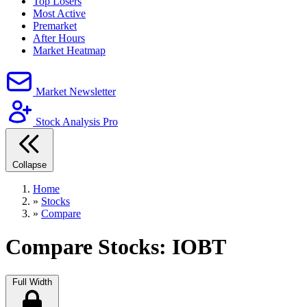
Top Losers
Most Active
Premarket
After Hours
Market Heatmap
Market Newsletter
Stock Analysis Pro
Collapse
Home
»
Stocks
»
Compare
Compare Stocks: IOBT
Full Width