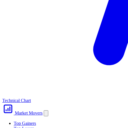
Technical Chart
Market Movers
Top Gainers